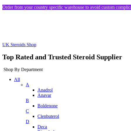
Order from your country specific warehouse to avoid custom complica
UK Steroids Shop
Top Rated and Trusted Steroid Supplier
Shop By Department
All
A
Anadrol
Anavar
B
Boldenone
C
Clenbuterol
D
Deca