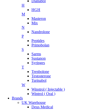
Dianabol
H
HGH
M
Masteron
Mix
N
Nandrolone
P
Peptides
Primobolan
S
Sarms
Sustanon
Syringes
T
Trenbolone
Testosterone
Turinabol
W
Winstrol ( Injectable )
Wintrol ( Oral )
Brands
UK Warehouse
Deus Medical