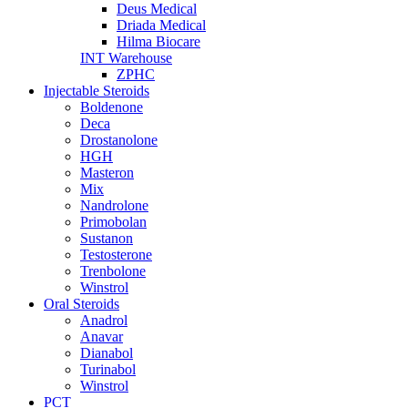
Deus Medical
Driada Medical
Hilma Biocare
INT Warehouse
ZPHC
Injectable Steroids
Boldenone
Deca
Drostanolone
HGH
Masteron
Mix
Nandrolone
Primobolan
Sustanon
Testosterone
Trenbolone
Winstrol
Oral Steroids
Anadrol
Anavar
Dianabol
Turinabol
Winstrol
PCT