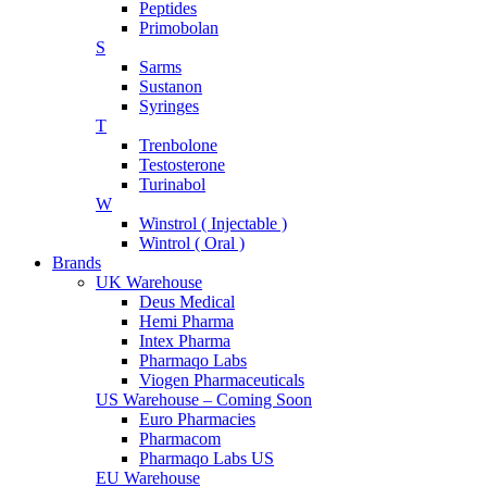
Peptides
Primobolan
S
Sarms
Sustanon
Syringes
T
Trenbolone
Testosterone
Turinabol
W
Winstrol ( Injectable )
Wintrol ( Oral )
Brands
UK Warehouse
Deus Medical
Hemi Pharma
Intex Pharma
Pharmaqo Labs
Viogen Pharmaceuticals
US Warehouse – Coming Soon
Euro Pharmacies
Pharmacom
Pharmaqo Labs US
EU Warehouse