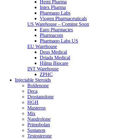
Hemi Pharma
Intex Pharma
Pharmaqo Labs
Viogen Pharmaceuticals
US Warehouse – Coming Soon
Euro Pharmacies
Pharmacom
Pharmaqo Labs US
EU Warehouse
Deus Medical
Driada Medical
Hilma Biocare
INT Warehouse
ZPHC
Injectable Steroids
Boldenone
Deca
Drostanolone
HGH
Masteron
Mix
Nandrolone
Primobolan
Sustanon
Testosterone