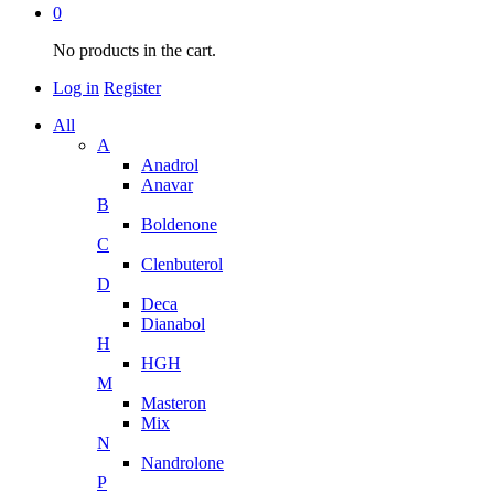
0
No products in the cart.
Log in
Register
All
A
Anadrol
Anavar
B
Boldenone
C
Clenbuterol
D
Deca
Dianabol
H
HGH
M
Masteron
Mix
N
Nandrolone
P