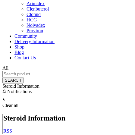
Arimidex
Clenbuterol
Clomid
HCG
Nolvadex
Proviron
Community
Delivery Information
Shop
Blog
Contact Us
All
SEARCH
Steroid Information
Notifications
Clear all
Steroid Information
RSS