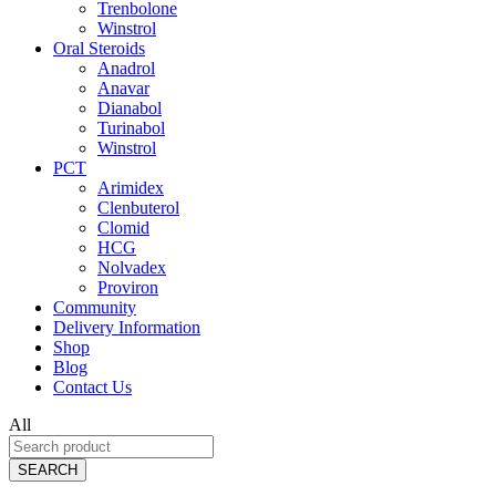
Trenbolone
Winstrol
Oral Steroids
Anadrol
Anavar
Dianabol
Turinabol
Winstrol
PCT
Arimidex
Clenbuterol
Clomid
HCG
Nolvadex
Proviron
Community
Delivery Information
Shop
Blog
Contact Us
All
SEARCH