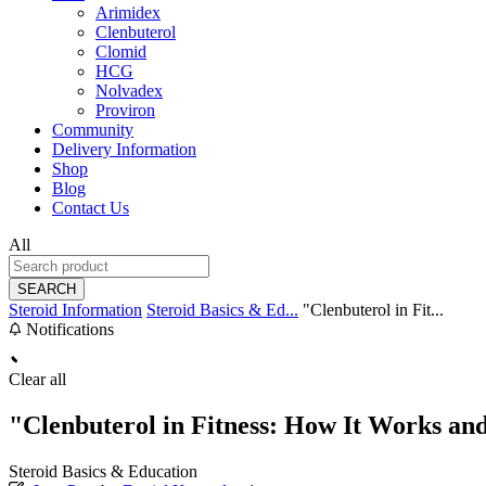
Arimidex
Clenbuterol
Clomid
HCG
Nolvadex
Proviron
Community
Delivery Information
Shop
Blog
Contact Us
All
SEARCH
Steroid Information
Steroid Basics & Ed...
"Clenbuterol in Fit...
Notifications
Clear all
"Clenbuterol in Fitness: How It Works an
Steroid Basics & Education