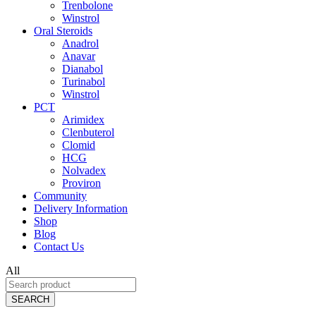
Trenbolone
Winstrol
Oral Steroids
Anadrol
Anavar
Dianabol
Turinabol
Winstrol
PCT
Arimidex
Clenbuterol
Clomid
HCG
Nolvadex
Proviron
Community
Delivery Information
Shop
Blog
Contact Us
All
SEARCH