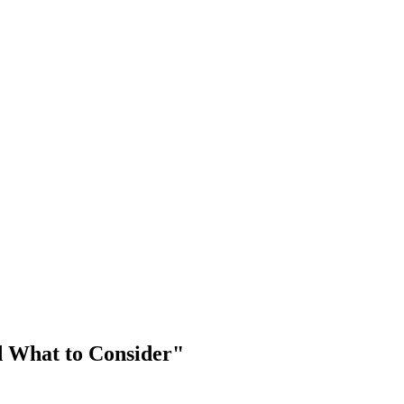
d What to Consider"