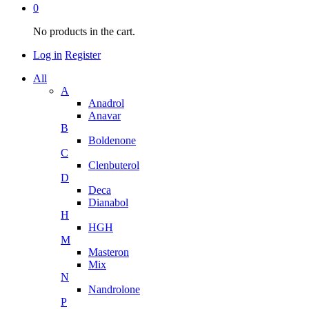
0
No products in the cart.
Log in
Register
All
A
Anadrol
Anavar
B
Boldenone
C
Clenbuterol
D
Deca
Dianabol
H
HGH
M
Masteron
Mix
N
Nandrolone
P