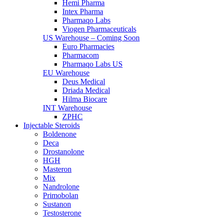
Hemi Pharma
Intex Pharma
Pharmaqo Labs
Viogen Pharmaceuticals
US Warehouse – Coming Soon
Euro Pharmacies
Pharmacom
Pharmaqo Labs US
EU Warehouse
Deus Medical
Driada Medical
Hilma Biocare
INT Warehouse
ZPHC
Injectable Steroids
Boldenone
Deca
Drostanolone
HGH
Masteron
Mix
Nandrolone
Primobolan
Sustanon
Testosterone