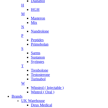
Dianabol
H
HGH
M
Masteron
Mix
N
Nandrolone
P
Peptides
Primobolan
S
Sarms
Sustanon
Syringes
T
Trenbolone
Testosterone
Turinabol
W
Winstrol ( Injectable )
Wintrol ( Oral )
Brands
UK Warehouse
Deus Medical