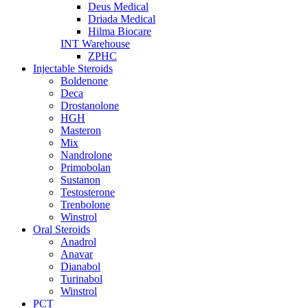
Deus Medical
Driada Medical
Hilma Biocare
INT Warehouse
ZPHC
Injectable Steroids
Boldenone
Deca
Drostanolone
HGH
Masteron
Mix
Nandrolone
Primobolan
Sustanon
Testosterone
Trenbolone
Winstrol
Oral Steroids
Anadrol
Anavar
Dianabol
Turinabol
Winstrol
PCT