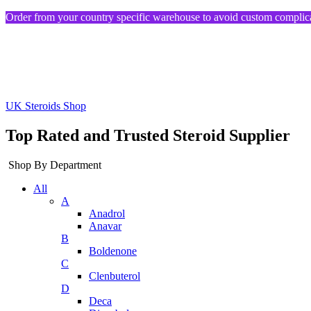
Order from your country specific warehouse to avoid custom complica
UK Steroids Shop
Top Rated and Trusted Steroid Supplier
Shop By Department
All
A
Anadrol
Anavar
B
Boldenone
C
Clenbuterol
D
Deca