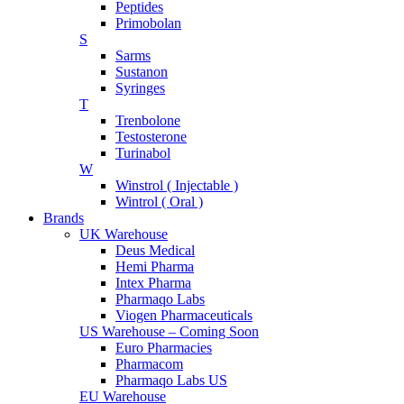
Peptides
Primobolan
S
Sarms
Sustanon
Syringes
T
Trenbolone
Testosterone
Turinabol
W
Winstrol ( Injectable )
Wintrol ( Oral )
Brands
UK Warehouse
Deus Medical
Hemi Pharma
Intex Pharma
Pharmaqo Labs
Viogen Pharmaceuticals
US Warehouse – Coming Soon
Euro Pharmacies
Pharmacom
Pharmaqo Labs US
EU Warehouse