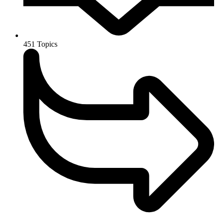
451
Topics