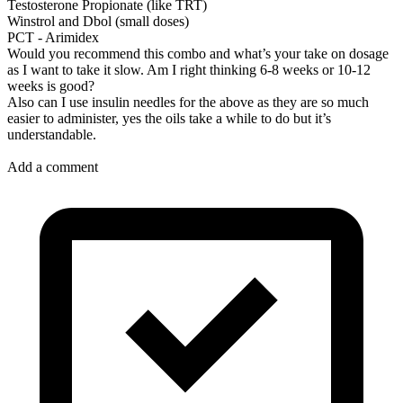
Testosterone Propionate (like TRT)
Winstrol and Dbol (small doses)
PCT - Arimidex
Would you recommend this combo and what’s your take on dosage
as I want to take it slow. Am I right thinking 6-8 weeks or 10-12
weeks is good?
Also can I use insulin needles for the above as they are so much
easier to administer, yes the oils take a while to do but it’s
understandable.
Add a comment