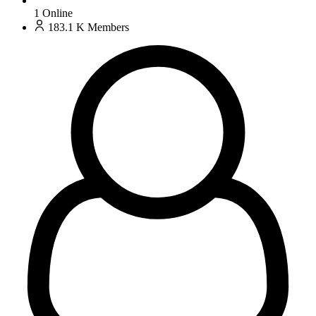
1
Online
183.1 K
Members