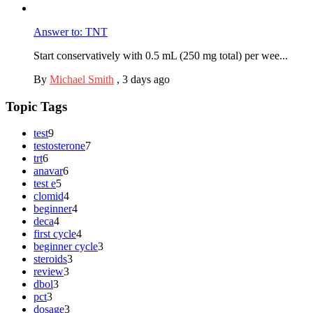
Answer to: TNT
Start conservatively with 0.5 mL (250 mg total) per wee...
By
Michael Smith
,
3 days ago
Topic Tags
test
9
testosterone
7
trt
6
anavar
6
test e
5
clomid
4
beginner
4
deca
4
first cycle
4
beginner cycle
3
steroids
3
review
3
dbol
3
pct
3
dosage
3