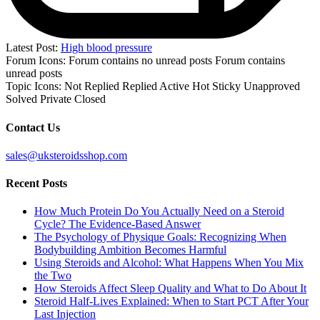
Latest Post:
High blood pressure
Forum Icons:
Forum contains no unread posts
Forum contains
unread posts
Topic Icons:
Not Replied
Replied
Active
Hot
Sticky
Unapproved
Solved
Private
Closed
Contact Us
sales@uksteroidsshop.com
Recent Posts
How Much Protein Do You Actually Need on a Steroid
Cycle? The Evidence-Based Answer
The Psychology of Physique Goals: Recognizing When
Bodybuilding Ambition Becomes Harmful
Using Steroids and Alcohol: What Happens When You Mix
the Two
How Steroids Affect Sleep Quality and What to Do About It
Steroid Half-Lives Explained: When to Start PCT After Your
Last Injection