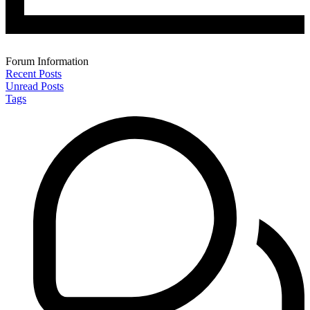
Forum Information
Recent Posts
Unread Posts
Tags