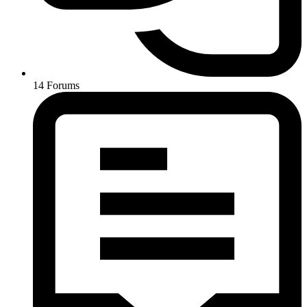
14
Forums