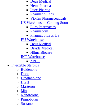
Deus Medical
Hemi Pharma
Intex Pharma
Pharmaqo Labs
Viogen Pharmaceuticals
US Warehouse – Coming Soon
Euro Pharmacies
Pharmacom
Pharmaqo Labs US
EU Warehouse
Deus Medical
Driada Medical
Hilma Biocare
INT Warehouse
ZPHC
Injectable Steroids
Boldenone
Deca
Drostanolone
HGH
Masteron
Mix
Nandrolone
Primobolan
Sustanon