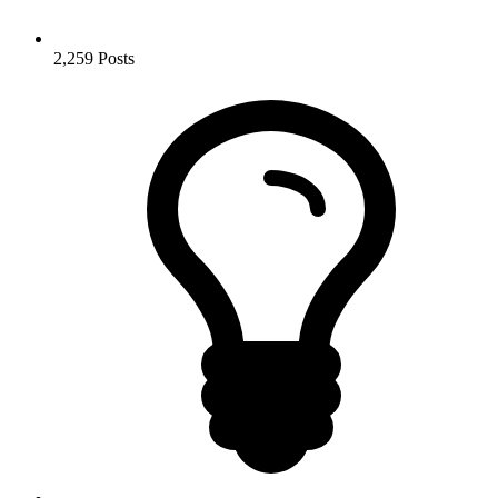
2,259
Posts