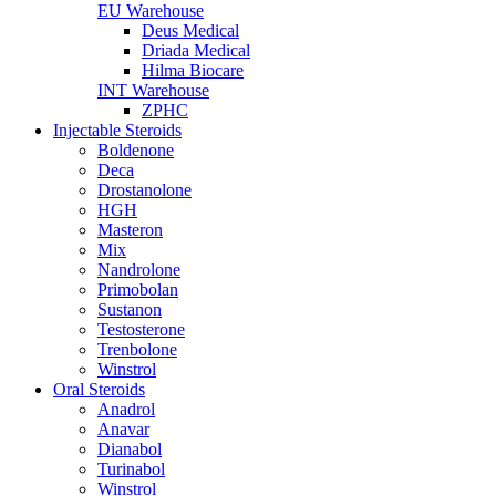
EU Warehouse
Deus Medical
Driada Medical
Hilma Biocare
INT Warehouse
ZPHC
Injectable Steroids
Boldenone
Deca
Drostanolone
HGH
Masteron
Mix
Nandrolone
Primobolan
Sustanon
Testosterone
Trenbolone
Winstrol
Oral Steroids
Anadrol
Anavar
Dianabol
Turinabol
Winstrol