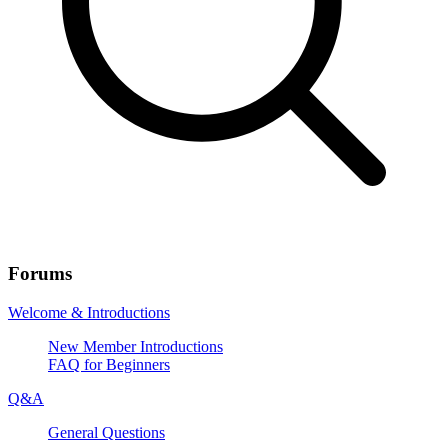
Forums
Welcome & Introductions
New Member Introductions
FAQ for Beginners
Q&A
General Questions