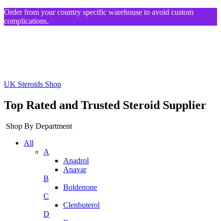
Order from your country specific warehouse to avoid custom
complications.
UK Steroids Shop
Top Rated and Trusted Steroid Supplier
Shop By Department
All
A
Anadrol
Anavar
B
Boldenone
C
Clenbuterol
D