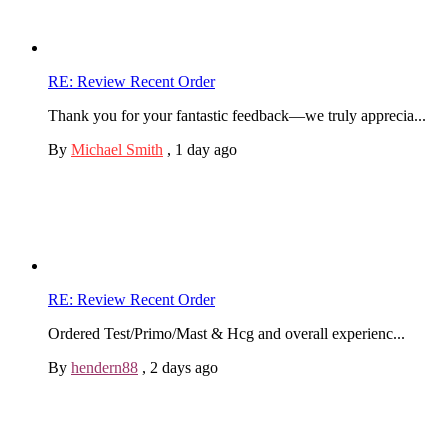
RE: Review Recent Order
Thank you for your fantastic feedback—we truly apprecia...
By
Michael Smith
,
1 day ago
RE: Review Recent Order
Ordered Test/Primo/Mast & Hcg and overall experienc...
By
hendern88
,
2 days ago