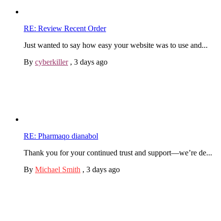
RE: Review Recent Order
Just wanted to say how easy your website was to use and...
By
cyberkiller
,
3 days ago
RE: Pharmaqo dianabol
Thank you for your continued trust and support—we’re de...
By
Michael Smith
,
3 days ago