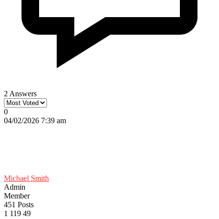
2 Answers
0
04/02/2026 7:39 am
Michael Smith
Admin
Member
451 Posts
1
119
49