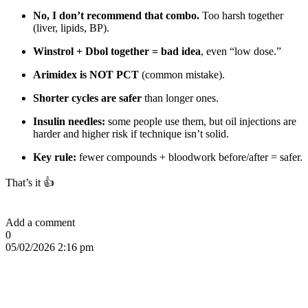
No, I don’t recommend that combo.
Too harsh together
(liver, lipids, BP).
Winstrol + Dbol together = bad idea
, even “low dose.”
Arimidex is NOT PCT
(common mistake).
Shorter cycles are safer
than longer ones.
Insulin needles:
some people use them, but oil injections are
harder and higher risk if technique isn’t solid.
Key rule:
fewer compounds + bloodwork before/after = safer.
That’s it 👍
Add a comment
0
05/02/2026 2:16 pm