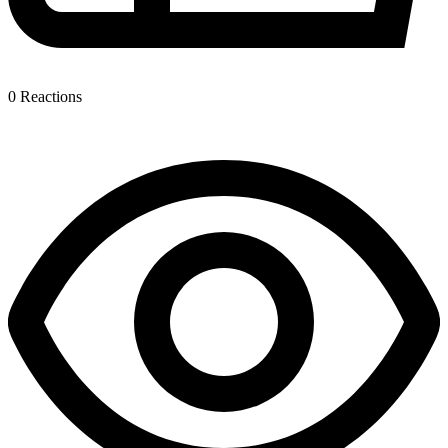
0
Reactions