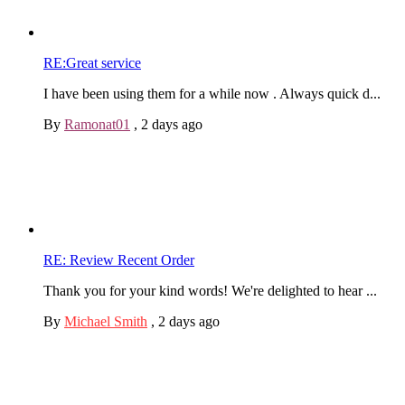
RE:Great service
I have been using them for a while now . Always quick d...
By
Ramonat01
,
2 days ago
RE: Review Recent Order
Thank you for your kind words! We're delighted to hear ...
By
Michael Smith
,
2 days ago