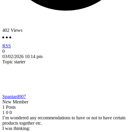
402
Views
RSS
0
03/02/2026 10:14 pm
Topic starter
Spaniard007
New Member
1 Posts
1
0
0
I’m wondered any recommendations to have or not to have certain
products together etc.
I was thinking: