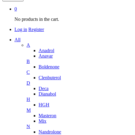
0
No products in the cart.
Log in
Register
All
A
Anadrol
Anavar
B
Boldenone
C
Clenbuterol
D
Deca
Dianabol
H
HGH
M
Masteron
Mix
N
Nandrolone