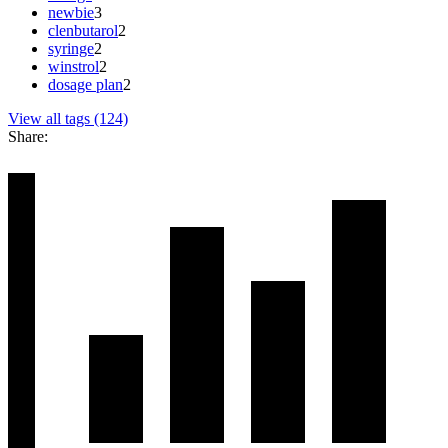
newbie
3
clenbutarol
2
syringe
2
winstrol
2
dosage plan
2
View all tags (124)
Share: