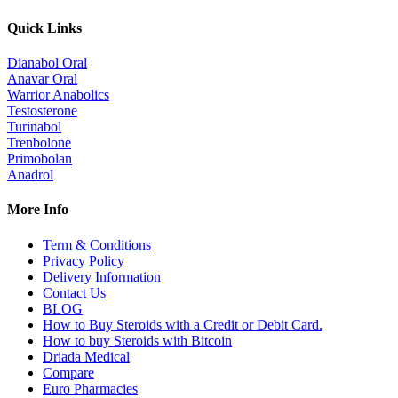
Quick Links
Dianabol Oral
Anavar Oral
Warrior Anabolics
Testosterone
Turinabol
Trenbolone
Primobolan
Anadrol
More Info
Term & Conditions
Privacy Policy
Delivery Information
Contact Us
BLOG
How to Buy Steroids with a Credit or Debit Card.
How to buy Steroids with Bitcoin
Driada Medical
Compare
Euro Pharmacies