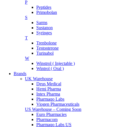
P
Peptides
Primobolan
S
Sarms
Sustanon
Syringes
T
Trenbolone
Testosterone
Turinabol
W
Winstrol ( Injectable )
Wintrol ( Oral )
Brands
UK Warehouse
Deus Medical
Hemi Pharma
Intex Pharma
Pharmaqo Labs
Viogen Pharmaceuticals
US Warehouse – Coming Soon
Euro Pharmacies
Pharmacom
Pharmaqo Labs US