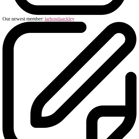
Our newest member:
larhondaackley