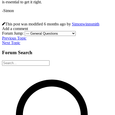
is essential to get it right.
-Simon
This post was modified 6 months ago by
Simonwinnsmith
Add a comment
Forum Jump:
Previous Topic
Next Topic
Forum Search