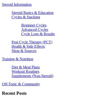
Steroid Information
Steroid Basics & Education
Cycles & Stacking
Beginner Cycles
Advanced Cycles
Cycle Logs & Results
Post Cycle Therapy (PCT)
Health & Side Effects
Shop & Sources
Training & Nutrition
Diet & Meal Plans
Workout Routines
Supplements (Non-Steroid)
Off-Topic & Community
Recent Posts