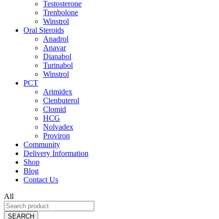
Testosterone
Trenbolone
Winstrol
Oral Steroids
Anadrol
Anavar
Dianabol
Turinabol
Winstrol
PCT
Arimidex
Clenbuterol
Clomid
HCG
Nolvadex
Proviron
Community
Delivery Information
Shop
Blog
Contact Us
All
SEARCH