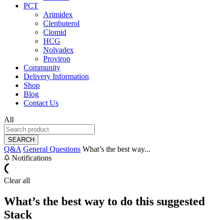
PCT
Arimidex
Clenbuterol
Clomid
HCG
Nolvadex
Proviron
Community
Delivery Information
Shop
Blog
Contact Us
All
SEARCH
Q&A
General Questions
What’s the best way...
Notifications
Clear all
What’s the best way to do this suggested
Stack