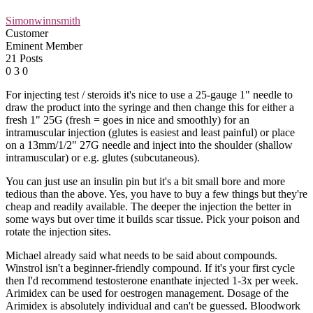
Simonwinnsmith
Customer
Eminent Member
21 Posts
0
3
0
For injecting test / steroids it's nice to use a 25-gauge 1" needle to
draw the product into the syringe and then change this for either a
fresh 1" 25G (fresh = goes in nice and smoothly) for an
intramuscular injection (glutes is easiest and least painful) or place
on a 13mm/1/2" 27G needle and inject into the shoulder (shallow
intramuscular) or e.g. glutes (subcutaneous).
You can just use an insulin pin but it's a bit small bore and more
tedious than the above. Yes, you have to buy a few things but they're
cheap and readily available. The deeper the injection the better in
some ways but over time it builds scar tissue. Pick your poison and
rotate the injection sites.
Michael already said what needs to be said about compounds.
Winstrol isn't a beginner-friendly compound. If it's your first cycle
then I'd recommend testosterone enanthate injected 1-3x per week.
Arimidex can be used for oestrogen management. Dosage of the
Arimidex is absolutely individual and can't be guessed. Bloodwork