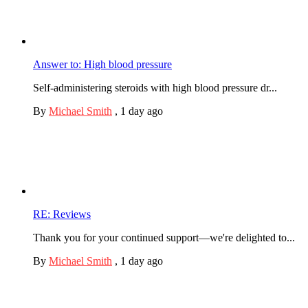
Answer to: High blood pressure
Self-administering steroids with high blood pressure dr...
By
Michael Smith
,
1 day ago
RE: Reviews
Thank you for your continued support—we're delighted to...
By
Michael Smith
,
1 day ago