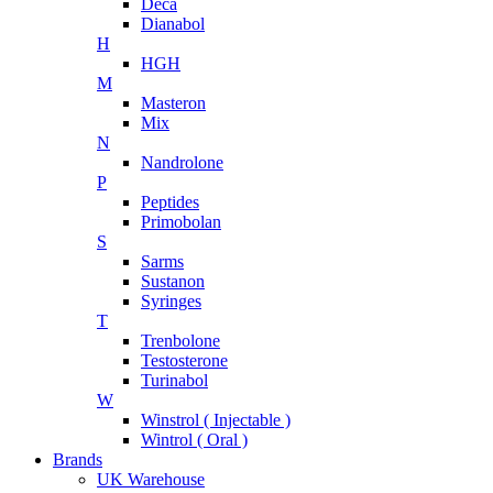
Deca
Dianabol
H
HGH
M
Masteron
Mix
N
Nandrolone
P
Peptides
Primobolan
S
Sarms
Sustanon
Syringes
T
Trenbolone
Testosterone
Turinabol
W
Winstrol ( Injectable )
Wintrol ( Oral )
Brands
UK Warehouse