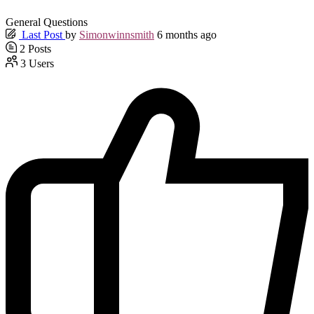
General Questions
Last Post
by
Simonwinnsmith
6 months ago
2
Posts
3
Users