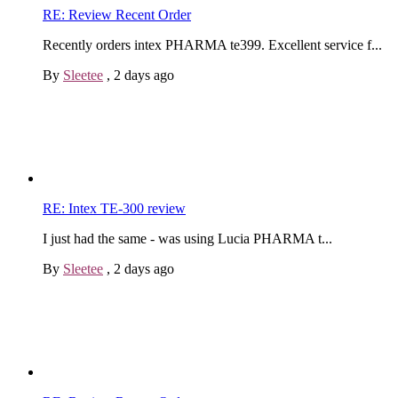
RE: Review Recent Order
Recently orders intex PHARMA te399. Excellent service f...
By
Sleetee
,
2 days ago
RE: Intex TE-300 review
I just had the same - was using Lucia PHARMA t...
By
Sleetee
,
2 days ago