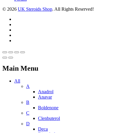
© 2026
UK Steroids Shop
. All Rights Reserved!
Main Menu
All
A
Anadrol
Anavar
B
Boldenone
C
Clenbuterol
D
Deca