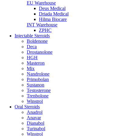
EU Warehouse
Deus Medical
Driada Medical
Hilma Biocare
INT Warehouse
ZPHC
Injectable Steroids
Boldenone
Deca
Drostanolone
HGH
Masteron
Mix
Nandrolone
Primobolan
Sustanon
Testosterone
Trenbolone
Winstrol
Oral Steroids
Anadrol
Anavar
Dianabol
Turinabol
Winstrol