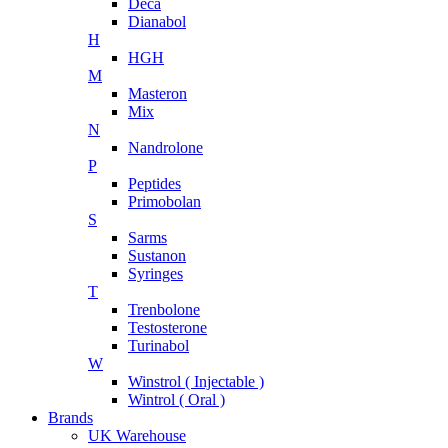
Deca
Dianabol
H
HGH
M
Masteron
Mix
N
Nandrolone
P
Peptides
Primobolan
S
Sarms
Sustanon
Syringes
T
Trenbolone
Testosterone
Turinabol
W
Winstrol ( Injectable )
Wintrol ( Oral )
Brands
UK Warehouse