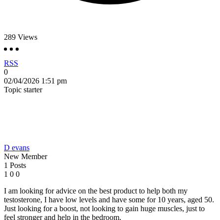
289
Views
RSS
0
02/04/2026 1:51 pm
Topic starter
D evans
New Member
1 Posts
1
0
0
I am looking for advice on the best product to help both my
testosterone, I have low levels and have some for 10 years, aged 50.
Just looking for a boost, not looking to gain huge muscles, just to
feel stronger and help in the bedroom.