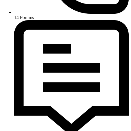
14
Forums