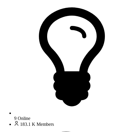
9
Online
183.1 K
Members