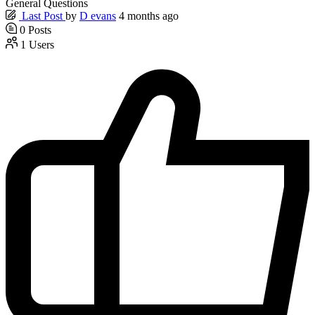
General Questions
Last Post
by
D evans
4 months ago
0
Posts
1
Users