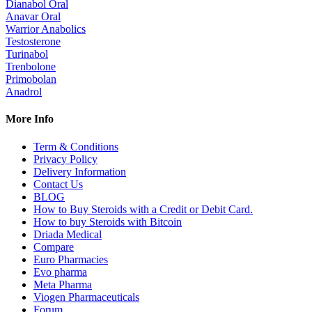
Dianabol Oral
Anavar Oral
Warrior Anabolics
Testosterone
Turinabol
Trenbolone
Primobolan
Anadrol
More Info
Term & Conditions
Privacy Policy
Delivery Information
Contact Us
BLOG
How to Buy Steroids with a Credit or Debit Card.
How to buy Steroids with Bitcoin
Driada Medical
Compare
Euro Pharmacies
Evo pharma
Meta Pharma
Viogen Pharmaceuticals
Forum