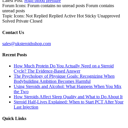
Latest Post:
High blood pressure
Forum Icons:
Forum contains no unread posts
Forum contains
unread posts
Topic Icons:
Not Replied
Replied
Active
Hot
Sticky
Unapproved
Solved
Private
Closed
Contact Us
sales@uksteroidsshop.com
Recent Posts
How Much Protein Do You Actually Need on a Steroid
Cycle? The Evidence-Based Answer
The Psychology of Physique Goals: Recognizing When
Bodybuilding Ambition Becomes Harmful
Using Steroids and Alcohol: What Happens When You Mix
the Two
How Steroids Affect Sleep Quality and What to Do About It
Steroid Half-Lives Explained: When to Start PCT After Your
Last Injection
Quick Links