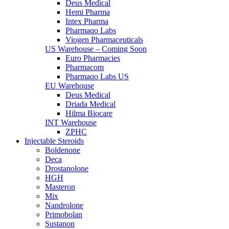
Deus Medical
Hemi Pharma
Intex Pharma
Pharmaqo Labs
Viogen Pharmaceuticals
US Warehouse – Coming Soon
Euro Pharmacies
Pharmacom
Pharmaqo Labs US
EU Warehouse
Deus Medical
Driada Medical
Hilma Biocare
INT Warehouse
ZPHC
Injectable Steroids
Boldenone
Deca
Drostanolone
HGH
Masteron
Mix
Nandrolone
Primobolan
Sustanon