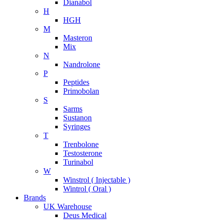
Dianabol
H
HGH
M
Masteron
Mix
N
Nandrolone
P
Peptides
Primobolan
S
Sarms
Sustanon
Syringes
T
Trenbolone
Testosterone
Turinabol
W
Winstrol ( Injectable )
Wintrol ( Oral )
Brands
UK Warehouse
Deus Medical