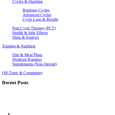
Cycles & Stacking
Beginner Cycles
Advanced Cycles
Cycle Logs & Results
Post Cycle Therapy (PCT)
Health & Side Effects
Shop & Sources
Training & Nutrition
Diet & Meal Plans
Workout Routines
Supplements (Non-Steroid)
Off-Topic & Community
Recent Posts