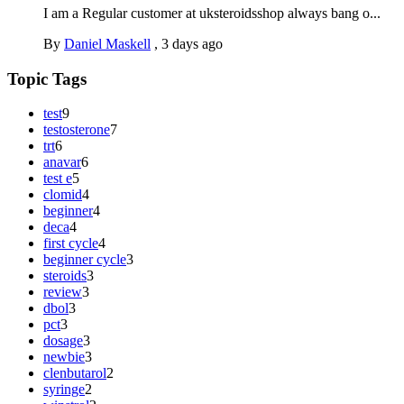
I am a Regular customer at uksteroidsshop always bang o...
By
Daniel Maskell
,
3 days ago
Topic Tags
test
9
testosterone
7
trt
6
anavar
6
test e
5
clomid
4
beginner
4
deca
4
first cycle
4
beginner cycle
3
steroids
3
review
3
dbol
3
pct
3
dosage
3
newbie
3
clenbutarol
2
syringe
2