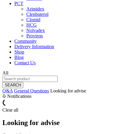
PCT
Arimidex
Clenbuterol
Clomid
HCG
Nolvadex
Proviron
Community
Delivery Information
Shop
Blog
Contact Us
All
SEARCH
Q&A
General Questions
Looking for advise
Notifications
Clear all
Looking for advise