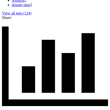
winstrol
2
dosage plan
2
View all tags (124)
Share: