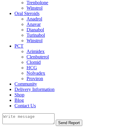
Trenbolone
Winstrol
Oral Steroids
Anadrol
Anavar
Dianabol
Turinabol
Winstrol
PCT
Arimidex
Clenbuterol
Clomid
HCG
Nolvadex
Proviron
Community
Delivery Information
Shop
Blog
Contact Us