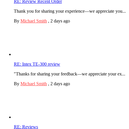
RE: Review Recent Order
Thank you for sharing your experience—we appreciate you...
By
Michael Smith
,
2 days ago
RE: Intex TE-300 review
"Thanks for sharing your feedback—we appreciate your ex...
By
Michael Smith
,
2 days ago
RE: Reviews