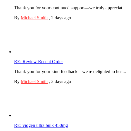
Thank you for your continued support—we truly appreciat...
By
Michael Smith
,
2 days ago
RE: Review Recent Order
Thank you for your kind feedback—we're delighted to hea...
By
Michael Smith
,
2 days ago
RE: viogen ultra bulk 450mg