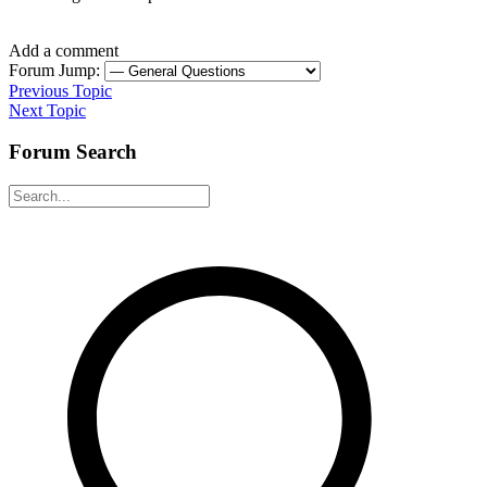
Add a comment
Forum Jump:
Previous Topic
Next Topic
Forum Search