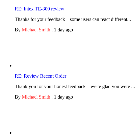
RE: Intex TE-300 review
Thanks for your feedback—some users can react different...
By
Michael Smith
,
1 day ago
RE: Review Recent Order
Thank you for your honest feedback—we're glad you were ...
By
Michael Smith
,
1 day ago