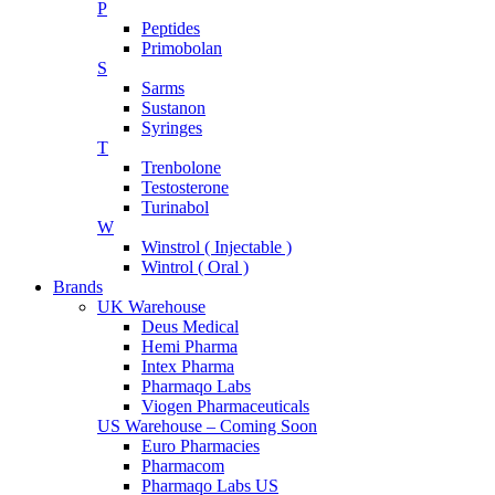
P
Peptides
Primobolan
S
Sarms
Sustanon
Syringes
T
Trenbolone
Testosterone
Turinabol
W
Winstrol ( Injectable )
Wintrol ( Oral )
Brands
UK Warehouse
Deus Medical
Hemi Pharma
Intex Pharma
Pharmaqo Labs
Viogen Pharmaceuticals
US Warehouse – Coming Soon
Euro Pharmacies
Pharmacom
Pharmaqo Labs US