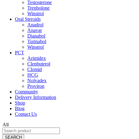
Testosterone
Trenbolone
Winstrol
Oral Steroids
Anadrol
Anavar
Dianabol
Turinabol
Winstrol
PCT
Arimidex
Clenbuterol
Clomid
HCG
Nolvadex
Proviron
Community
Delivery Information
Shop
Blog
Contact Us
All
SEARCH