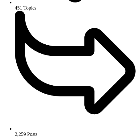
451
Topics
2,259
Posts