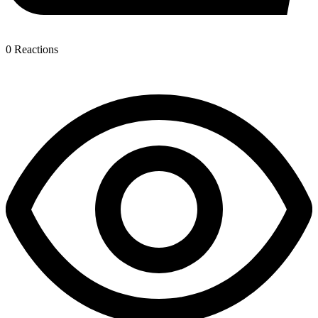
0
Reactions