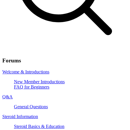
Forums
Welcome & Introductions
New Member Introductions
FAQ for Beginners
Q&A
General Questions
Steroid Information
Steroid Basics & Education