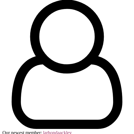
Our newest member:
larhondaackley