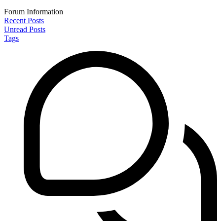
Forum Information
Recent Posts
Unread Posts
Tags