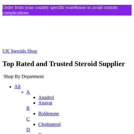
Order from your country specific warehouse to avoid custom
complications.
UK Steroids Shop
Top Rated and Trusted Steroid Supplier
Shop By Department
All
A
Anadrol
Anavar
B
Boldenone
C
Clenbuterol
D