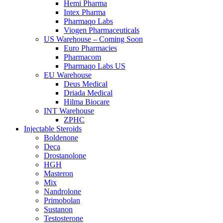
Hemi Pharma
Intex Pharma
Pharmaqo Labs
Viogen Pharmaceuticals
US Warehouse – Coming Soon
Euro Pharmacies
Pharmacom
Pharmaqo Labs US
EU Warehouse
Deus Medical
Driada Medical
Hilma Biocare
INT Warehouse
ZPHC
Injectable Steroids
Boldenone
Deca
Drostanolone
HGH
Masteron
Mix
Nandrolone
Primobolan
Sustanon
Testosterone