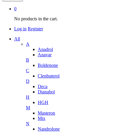
0
No products in the cart.
Log in
Register
All
A
Anadrol
Anavar
B
Boldenone
C
Clenbuterol
D
Deca
Dianabol
H
HGH
M
Masteron
Mix
N
Nandrolone