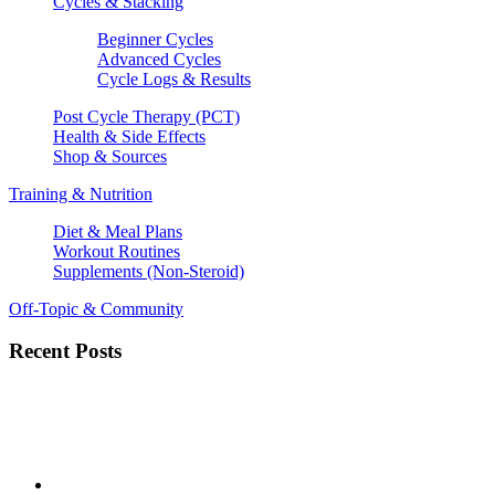
Cycles & Stacking
Beginner Cycles
Advanced Cycles
Cycle Logs & Results
Post Cycle Therapy (PCT)
Health & Side Effects
Shop & Sources
Training & Nutrition
Diet & Meal Plans
Workout Routines
Supplements (Non-Steroid)
Off-Topic & Community
Recent Posts