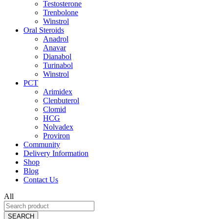
Testosterone
Trenbolone
Winstrol
Oral Steroids
Anadrol
Anavar
Dianabol
Turinabol
Winstrol
PCT
Arimidex
Clenbuterol
Clomid
HCG
Nolvadex
Proviron
Community
Delivery Information
Shop
Blog
Contact Us
All
SEARCH