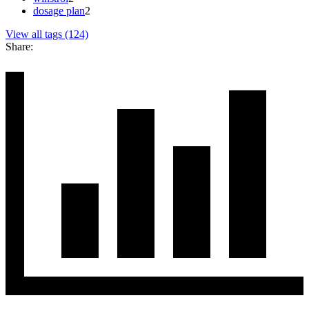
dosage plan
2
View all tags (124)
Share: