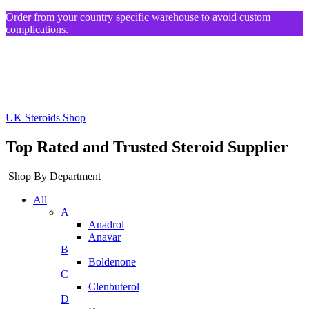
Order from your country specific warehouse to avoid custom
complications.
UK Steroids Shop
Top Rated and Trusted Steroid Supplier
Shop By Department
All
A
Anadrol
Anavar
B
Boldenone
C
Clenbuterol
D