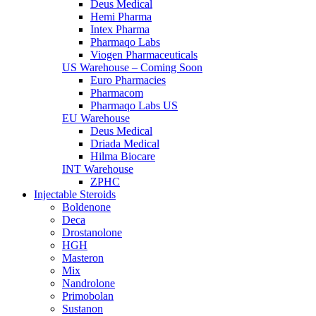
Deus Medical
Hemi Pharma
Intex Pharma
Pharmaqo Labs
Viogen Pharmaceuticals
US Warehouse – Coming Soon
Euro Pharmacies
Pharmacom
Pharmaqo Labs US
EU Warehouse
Deus Medical
Driada Medical
Hilma Biocare
INT Warehouse
ZPHC
Injectable Steroids
Boldenone
Deca
Drostanolone
HGH
Masteron
Mix
Nandrolone
Primobolan
Sustanon