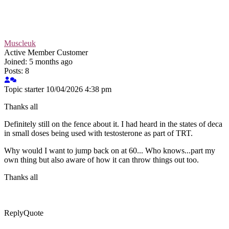
Muscleuk
Active Member
Customer
Joined: 5 months ago
Posts: 8
Topic starter
10/04/2026 4:38 pm
Thanks all
Definitely still on the fence about it. I had heard in the states of deca
in small doses being used with testosterone as part of TRT.
Why would I want to jump back on at 60... Who knows...part my
own thing but also aware of how it can throw things out too.
Thanks all
Reply
Quote