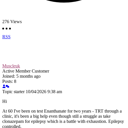
276
Views
RSS
Muscleuk
Active Member
Customer
Joined: 5 months ago
Posts: 8
Topic starter
10/04/2026 9:38 am
Hi
At 60 I've been on test Enanthanate for two years - TRT through a
clinic, it's been a big help even though still a struggle as take
clonazepam for epilepsy which is a battle with exhaustion. Epilepsy
controlled.