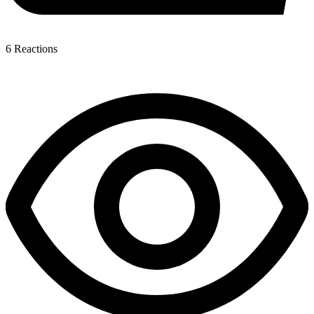
6
Reactions