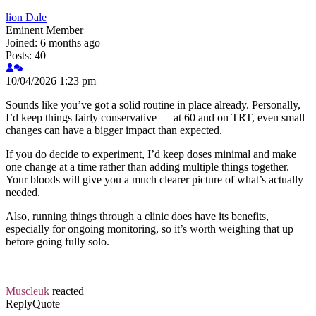
lion Dale
Eminent Member
Joined: 6 months ago
Posts: 40
10/04/2026 1:23 pm
Sounds like you’ve got a solid routine in place already. Personally,
I’d keep things fairly conservative — at 60 and on TRT, even small
changes can have a bigger impact than expected.
If you do decide to experiment, I’d keep doses minimal and make
one change at a time rather than adding multiple things together.
Your bloods will give you a much clearer picture of what’s actually
needed.
Also, running things through a clinic does have its benefits,
especially for ongoing monitoring, so it’s worth weighing that up
before going fully solo.
Muscleuk
reacted
Reply
Quote