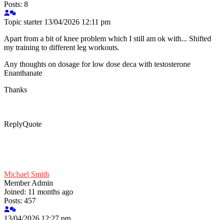
Posts: 8
Topic starter
13/04/2026 12:11 pm
Apart from a bit of knee problem which I still am ok with... Shifted
my training to different leg workouts.
Any thoughts on dosage for low dose deca with testosterone
Enanthanate
Thanks
Reply
Quote
Michael Smith
Member
Admin
Joined: 11 months ago
Posts: 457
13/04/2026 12:27 pm