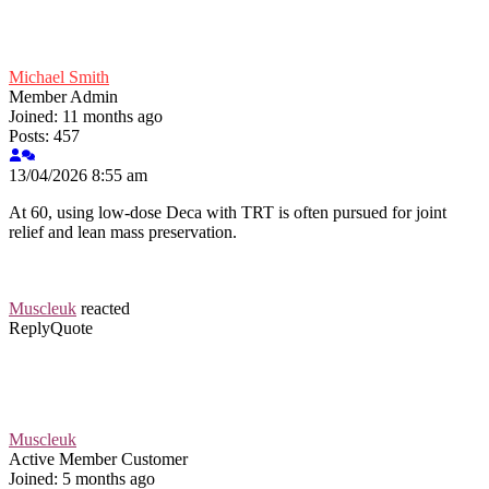
Michael Smith
Member
Admin
Joined: 11 months ago
Posts: 457
13/04/2026 8:55 am
At 60, using low-dose Deca with TRT is often pursued for joint
relief and lean mass preservation.
Muscleuk
reacted
Reply
Quote
Muscleuk
Active Member
Customer
Joined: 5 months ago