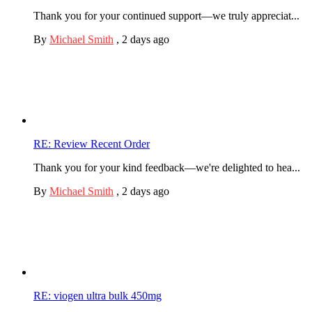
Thank you for your continued support—we truly appreciat...
By
Michael Smith
,
2 days ago
RE: Review Recent Order
Thank you for your kind feedback—we're delighted to hea...
By
Michael Smith
,
2 days ago
RE: viogen ultra bulk 450mg