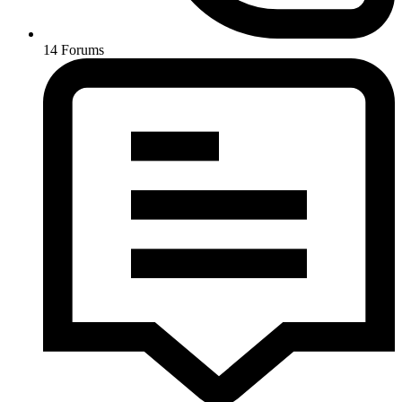
14
Forums