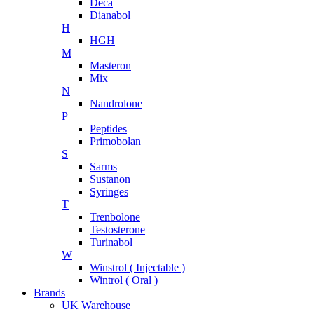
Deca
Dianabol
H
HGH
M
Masteron
Mix
N
Nandrolone
P
Peptides
Primobolan
S
Sarms
Sustanon
Syringes
T
Trenbolone
Testosterone
Turinabol
W
Winstrol ( Injectable )
Wintrol ( Oral )
Brands
UK Warehouse