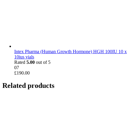
Intex Pharma (Human Growth Hormone) HGH 100IU 10 x
10ius vials
Rated
5.00
out of 5
07
£
190.00
Related products