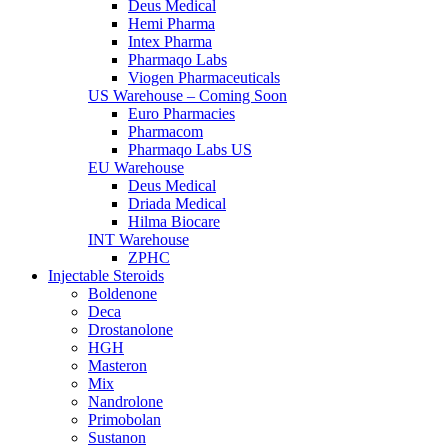
Deus Medical
Hemi Pharma
Intex Pharma
Pharmaqo Labs
Viogen Pharmaceuticals
US Warehouse – Coming Soon
Euro Pharmacies
Pharmacom
Pharmaqo Labs US
EU Warehouse
Deus Medical
Driada Medical
Hilma Biocare
INT Warehouse
ZPHC
Injectable Steroids
Boldenone
Deca
Drostanolone
HGH
Masteron
Mix
Nandrolone
Primobolan
Sustanon