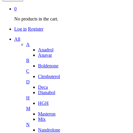
0
No products in the cart.
Log in
Register
All
A
Anadrol
Anavar
B
Boldenone
C
Clenbuterol
D
Deca
Dianabol
H
HGH
M
Masteron
Mix
N
Nandrolone