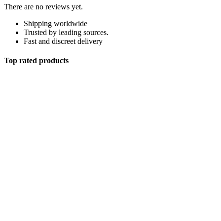
There are no reviews yet.
Shipping worldwide
Trusted by leading sources.
Fast and discreet delivery
Top rated products