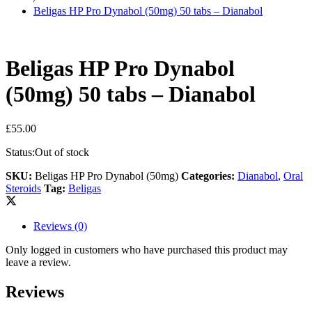
Beligas HP Pro Dynabol (50mg) 50 tabs – Dianabol
Beligas HP Pro Dynabol
(50mg) 50 tabs – Dianabol
£
55.00
Status:
Out of stock
SKU:
Beligas HP Pro Dynabol (50mg)
Categories:
Dianabol
,
Oral
Steroids
Tag:
Beligas
Reviews (0)
Only logged in customers who have purchased this product may
leave a review.
Reviews