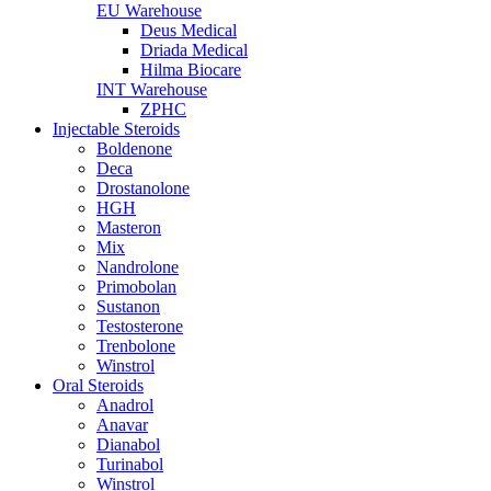
EU Warehouse
Deus Medical
Driada Medical
Hilma Biocare
INT Warehouse
ZPHC
Injectable Steroids
Boldenone
Deca
Drostanolone
HGH
Masteron
Mix
Nandrolone
Primobolan
Sustanon
Testosterone
Trenbolone
Winstrol
Oral Steroids
Anadrol
Anavar
Dianabol
Turinabol
Winstrol