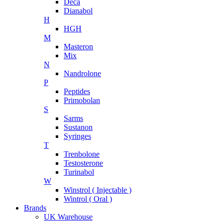
Deca
Dianabol
H
HGH
M
Masteron
Mix
N
Nandrolone
P
Peptides
Primobolan
S
Sarms
Sustanon
Syringes
T
Trenbolone
Testosterone
Turinabol
W
Winstrol ( Injectable )
Wintrol ( Oral )
Brands
UK Warehouse