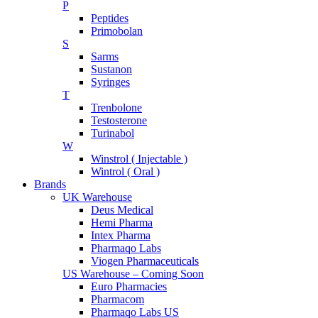
P
Peptides
Primobolan
S
Sarms
Sustanon
Syringes
T
Trenbolone
Testosterone
Turinabol
W
Winstrol ( Injectable )
Wintrol ( Oral )
Brands
UK Warehouse
Deus Medical
Hemi Pharma
Intex Pharma
Pharmaqo Labs
Viogen Pharmaceuticals
US Warehouse – Coming Soon
Euro Pharmacies
Pharmacom
Pharmaqo Labs US