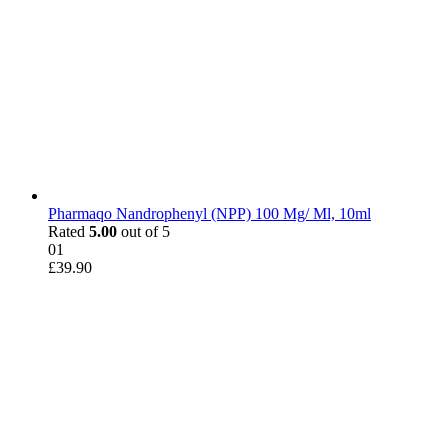
Pharmaqo Nandrophenyl (NPP) 100 Mg/ Ml, 10ml
Rated
5.00
out of 5
01
£
39.90