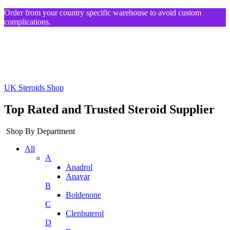
Order from your country specific warehouse to avoid custom
complications.
UK Steroids Shop
Top Rated and Trusted Steroid Supplier
Shop By Department
All
A
Anadrol
Anavar
B
Boldenone
C
Clenbuterol
D