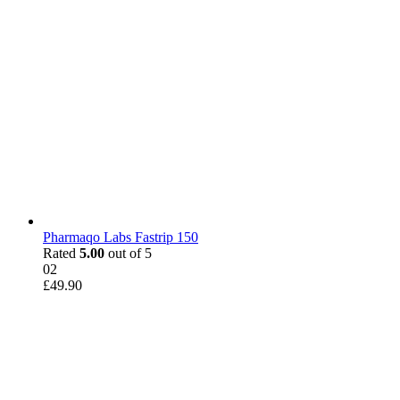
Pharmaqo Labs Fastrip 150
Rated
5.00
out of 5
02
£
49.90