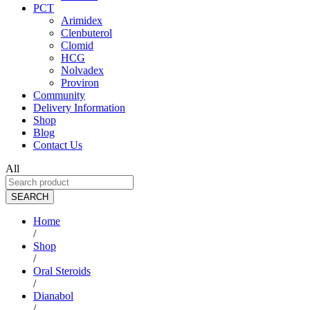
PCT
Arimidex
Clenbuterol
Clomid
HCG
Nolvadex
Proviron
Community
Delivery Information
Shop
Blog
Contact Us
All
SEARCH
Home
/
Shop
/
Oral Steroids
/
Dianabol
/