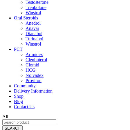
Testosterone
Trenbolone
Winstrol
Oral Steroids
Anadrol
Anavar
Dianabol
Turinabol
Winstrol
PCT
Arimidex
Clenbuterol
Clomid
HCG
Nolvadex
Proviron
Community
Delivery Information
Shop
Blog
Contact Us
All
SEARCH