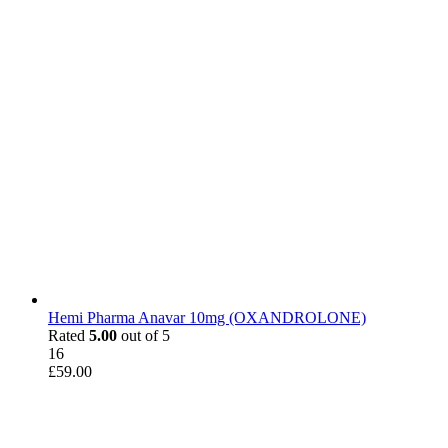
Hemi Pharma Anavar 10mg (OXANDROLONE)
Rated
5.00
out of 5
16
£
59.00