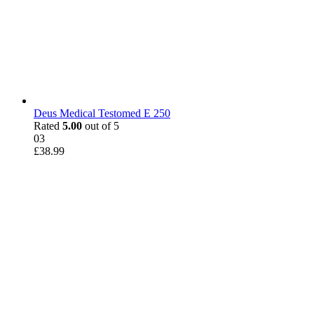
Deus Medical Testomed E 250
Rated
5.00
out of 5
03
£
38.99