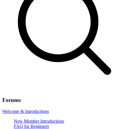
Forums
Welcome & Introductions
New Member Introductions
FAQ for Beginners