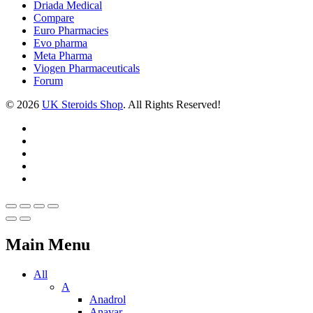
Driada Medical
Compare
Euro Pharmacies
Evo pharma
Meta Pharma
Viogen Pharmaceuticals
Forum
© 2026
UK Steroids Shop
. All Rights Reserved!
Main Menu
All
A
Anadrol
Anavar