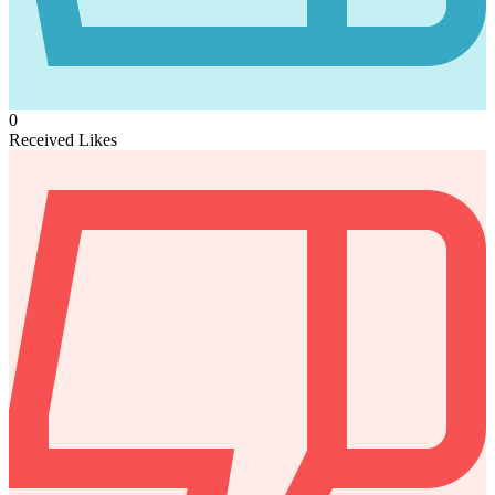
0
Received Likes