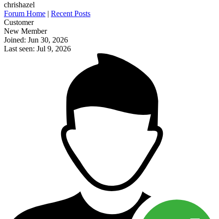
chrishazel
Forum Home
|
Recent Posts
Customer
New Member
Joined: Jun 30, 2026
Last seen: Jul 9, 2026