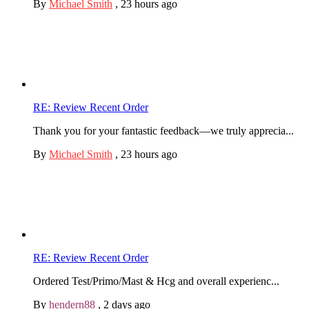
By
Michael Smith
,
23 hours ago
RE: Review Recent Order
Thank you for your fantastic feedback—we truly apprecia...
By
Michael Smith
,
23 hours ago
RE: Review Recent Order
Ordered Test/Primo/Mast & Hcg and overall experienc...
By
hendern88
,
2 days ago