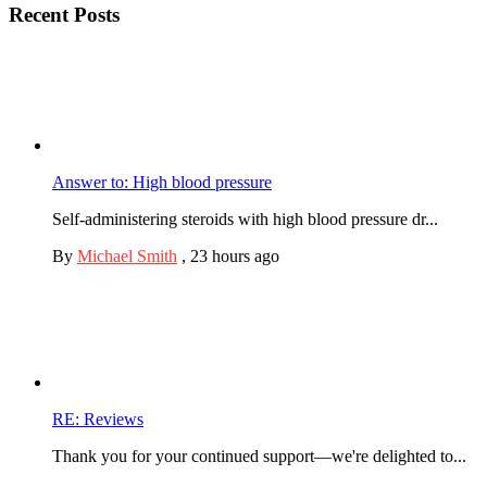
Recent Posts
Answer to: High blood pressure
Self-administering steroids with high blood pressure dr...
By
Michael Smith
,
23 hours ago
RE: Reviews
Thank you for your continued support—we're delighted to...