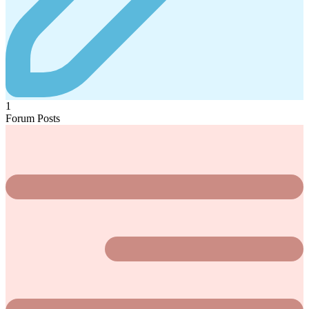
1
Forum Posts