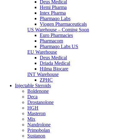
Deus Medical
Hemi Pharma
Intex Pharma
Pharmaqo Labs
Viogen Pharmaceuticals
US Warehouse – Coming Soon
Euro Pharmacies
Pharmacom
Pharmaqo Labs US
EU Warehouse
Deus Medical
Driada Medical
Hilma Biocare
INT Warehouse
ZPHC
Injectable Steroids
Boldenone
Deca
Drostanolone
HGH
Masteron
Mix
Nandrolone
Primobolan
Sustanon