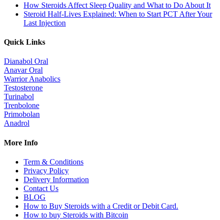
How Steroids Affect Sleep Quality and What to Do About It
Steroid Half-Lives Explained: When to Start PCT After Your
Last Injection
Quick Links
Dianabol Oral
Anavar Oral
Warrior Anabolics
Testosterone
Turinabol
Trenbolone
Primobolan
Anadrol
More Info
Term & Conditions
Privacy Policy
Delivery Information
Contact Us
BLOG
How to Buy Steroids with a Credit or Debit Card.
How to buy Steroids with Bitcoin