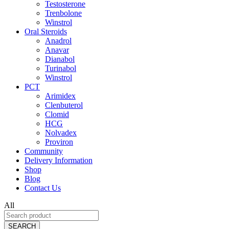
Testosterone
Trenbolone
Winstrol
Oral Steroids
Anadrol
Anavar
Dianabol
Turinabol
Winstrol
PCT
Arimidex
Clenbuterol
Clomid
HCG
Nolvadex
Proviron
Community
Delivery Information
Shop
Blog
Contact Us
All
SEARCH