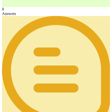
0
Answers