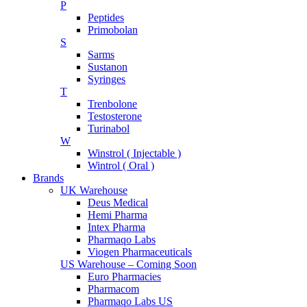
P
Peptides
Primobolan
S
Sarms
Sustanon
Syringes
T
Trenbolone
Testosterone
Turinabol
W
Winstrol ( Injectable )
Wintrol ( Oral )
Brands
UK Warehouse
Deus Medical
Hemi Pharma
Intex Pharma
Pharmaqo Labs
Viogen Pharmaceuticals
US Warehouse – Coming Soon
Euro Pharmacies
Pharmacom
Pharmaqo Labs US