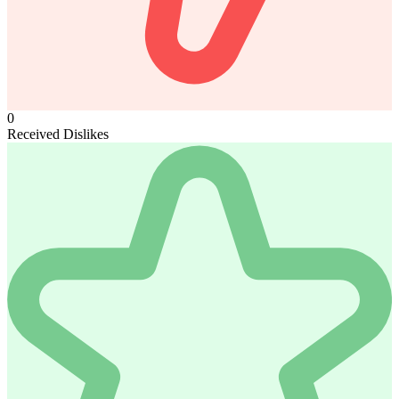
0
Received Dislikes