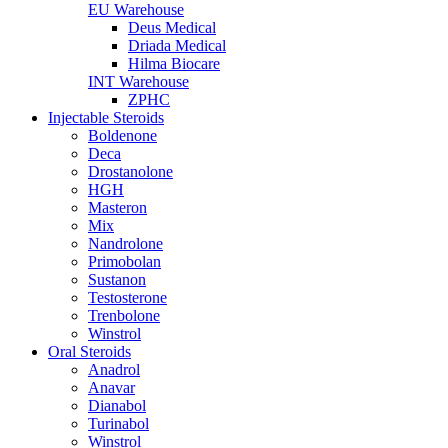
EU Warehouse
Deus Medical
Driada Medical
Hilma Biocare
INT Warehouse
ZPHC
Injectable Steroids
Boldenone
Deca
Drostanolone
HGH
Masteron
Mix
Nandrolone
Primobolan
Sustanon
Testosterone
Trenbolone
Winstrol
Oral Steroids
Anadrol
Anavar
Dianabol
Turinabol
Winstrol