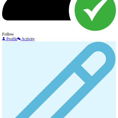
Follow
Profile
Activity