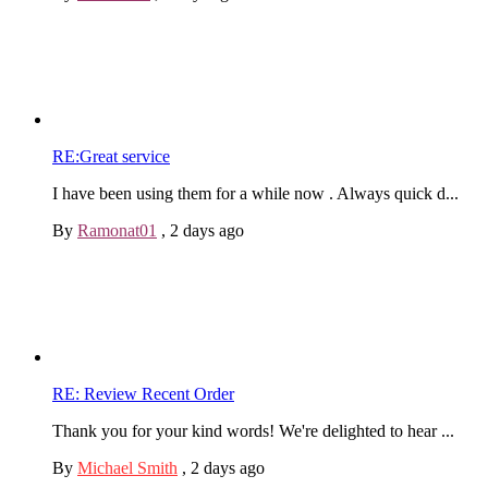
RE:Great service
I have been using them for a while now . Always quick d...
By
Ramonat01
,
2 days ago
RE: Review Recent Order
Thank you for your kind words! We're delighted to hear ...
By
Michael Smith
,
2 days ago