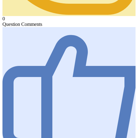
0
Question Comments