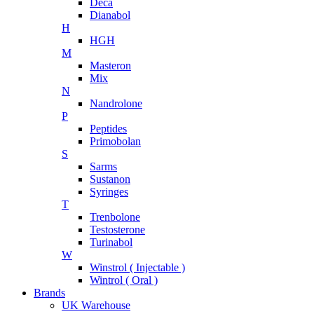
Deca
Dianabol
H
HGH
M
Masteron
Mix
N
Nandrolone
P
Peptides
Primobolan
S
Sarms
Sustanon
Syringes
T
Trenbolone
Testosterone
Turinabol
W
Winstrol ( Injectable )
Wintrol ( Oral )
Brands
UK Warehouse