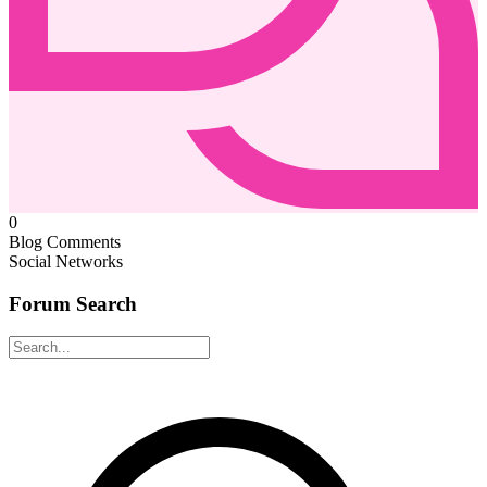
0
Blog Comments
Social Networks
Forum Search