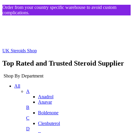
Order from your country specific warehouse to avoid custom
complications.
UK Steroids Shop
Top Rated and Trusted Steroid Supplier
Shop By Department
All
A
Anadrol
Anavar
B
Boldenone
C
Clenbuterol
D