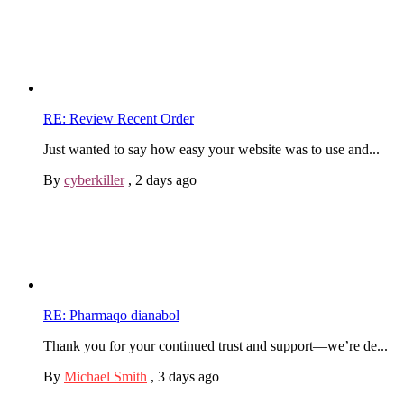
RE: Review Recent Order
Just wanted to say how easy your website was to use and...
By
cyberkiller
,
2 days ago
RE: Pharmaqo dianabol
Thank you for your continued trust and support—we’re de...
By
Michael Smith
,
3 days ago