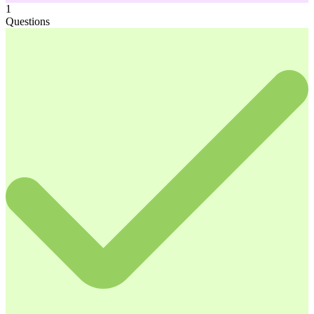
1
Questions