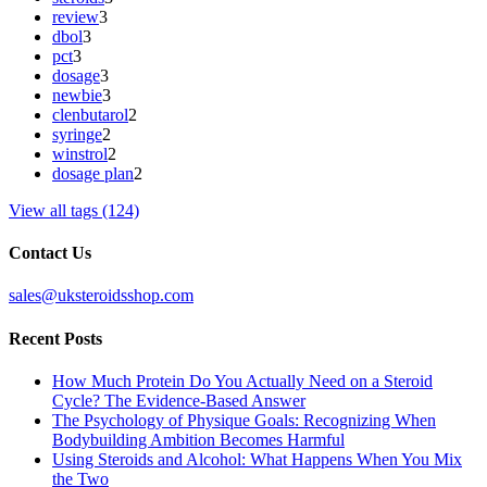
review
3
dbol
3
pct
3
dosage
3
newbie
3
clenbutarol
2
syringe
2
winstrol
2
dosage plan
2
View all tags (124)
Contact Us
sales@uksteroidsshop.com
Recent Posts
How Much Protein Do You Actually Need on a Steroid
Cycle? The Evidence-Based Answer
The Psychology of Physique Goals: Recognizing When
Bodybuilding Ambition Becomes Harmful
Using Steroids and Alcohol: What Happens When You Mix
the Two