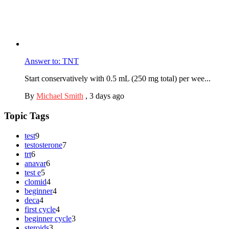
Answer to: TNT
Start conservatively with 0.5 mL (250 mg total) per wee...
By
Michael Smith
,
3 days ago
Topic Tags
test
9
testosterone
7
trt
6
anavar
6
test e
5
clomid
4
beginner
4
deca
4
first cycle
4
beginner cycle
3
steroids
3