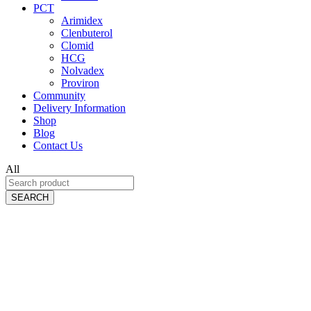
PCT
Arimidex
Clenbuterol
Clomid
HCG
Nolvadex
Proviron
Community
Delivery Information
Shop
Blog
Contact Us
All
SEARCH