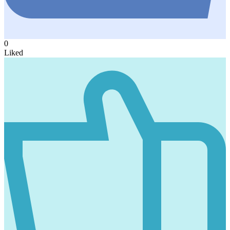
0
Liked