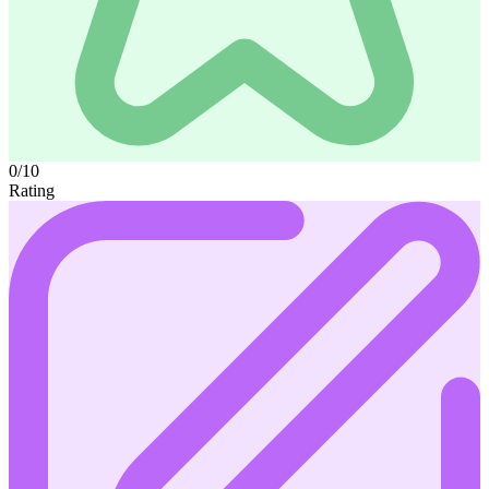
0/10
Rating