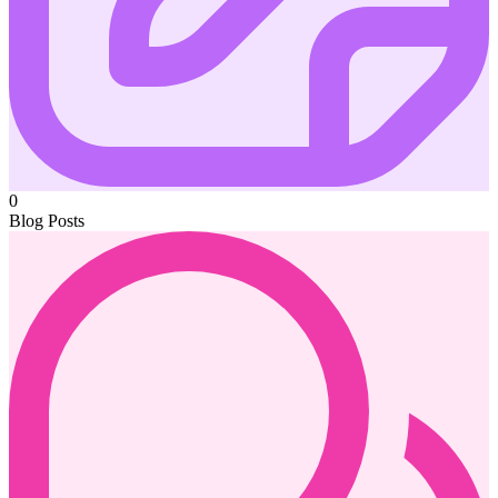
0
Blog Posts