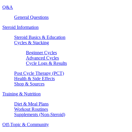
Q&A
General Questions
Steroid Information
Steroid Basics & Education
Cycles & Stacking
Beginner Cycles
Advanced Cycles
Cycle Logs & Results
Post Cycle Therapy (PCT)
Health & Side Effects
Shop & Sources
Training & Nutrition
Diet & Meal Plans
Workout Routines
Supplements (Non-Steroid)
Off-Topic & Community