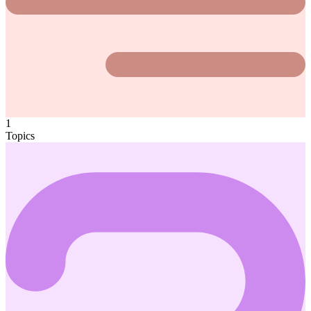
1
Topics