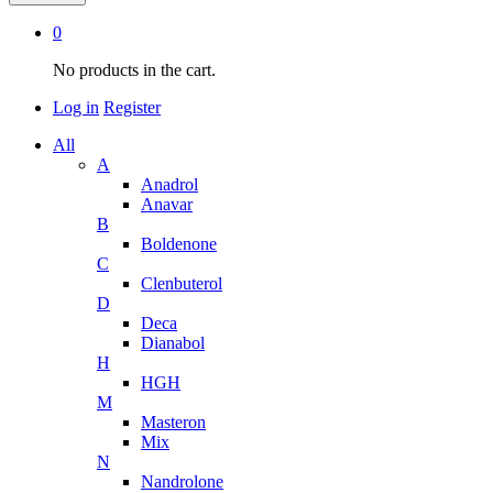
0
No products in the cart.
Log in
Register
All
A
Anadrol
Anavar
B
Boldenone
C
Clenbuterol
D
Deca
Dianabol
H
HGH
M
Masteron
Mix
N
Nandrolone