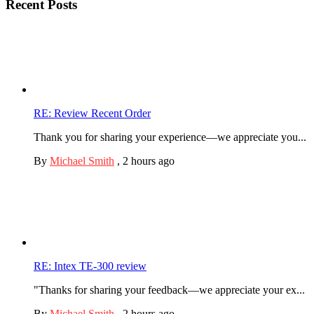
Recent Posts
RE: Review Recent Order
Thank you for sharing your experience—we appreciate you...
By
Michael Smith
,
2 hours ago
RE: Intex TE-300 review
"Thanks for sharing your feedback—we appreciate your ex...
By
Michael Smith
,
2 hours ago