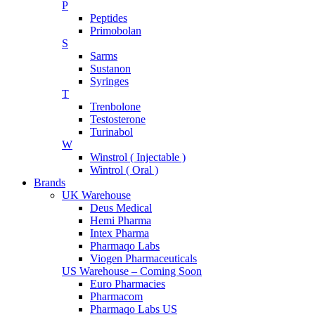
P
Peptides
Primobolan
S
Sarms
Sustanon
Syringes
T
Trenbolone
Testosterone
Turinabol
W
Winstrol ( Injectable )
Wintrol ( Oral )
Brands
UK Warehouse
Deus Medical
Hemi Pharma
Intex Pharma
Pharmaqo Labs
Viogen Pharmaceuticals
US Warehouse – Coming Soon
Euro Pharmacies
Pharmacom
Pharmaqo Labs US