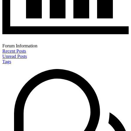
Forum Information
Recent Posts
Unread Posts
Tags