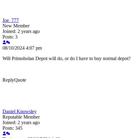
Joe_777
New Member
Joined: 2 years ago
Posts: 3
08/10/2024 4:07 pm
Will Primobolan Depot will do, or do I have to buy normal depot?
Reply
Quote
Daniel Knowsley
Reputable Member
Joined: 2 years ago
Posts: 345