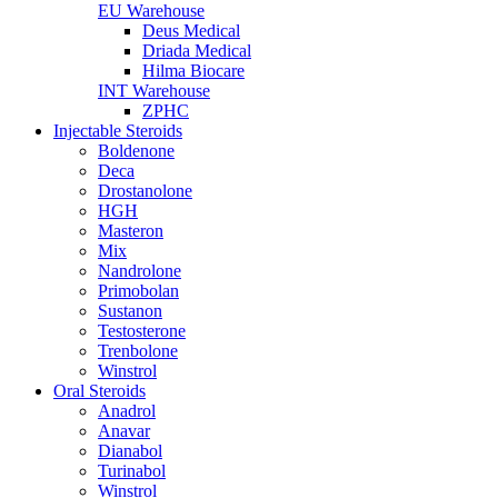
EU Warehouse
Deus Medical
Driada Medical
Hilma Biocare
INT Warehouse
ZPHC
Injectable Steroids
Boldenone
Deca
Drostanolone
HGH
Masteron
Mix
Nandrolone
Primobolan
Sustanon
Testosterone
Trenbolone
Winstrol
Oral Steroids
Anadrol
Anavar
Dianabol
Turinabol
Winstrol