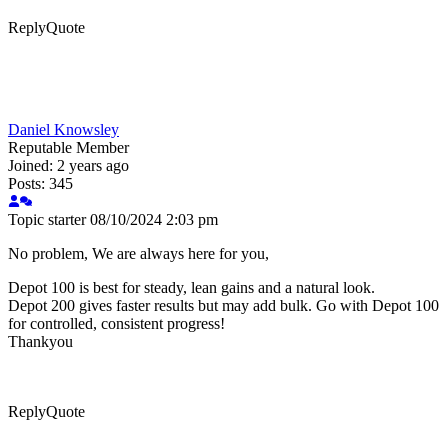
Reply
Quote
Daniel Knowsley
Reputable Member
Joined: 2 years ago
Posts: 345
Topic starter
08/10/2024 2:03 pm
No problem, We are always here for you,
Depot 100 is best for steady, lean gains and a natural look.
Depot 200 gives faster results but may add bulk. Go with Depot 100
for controlled, consistent progress!
Thankyou
Reply
Quote