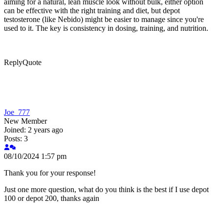
aiming for a natural, lean muscle look without bulk, either option
can be effective with the right training and diet, but depot
testosterone (like Nebido) might be easier to manage since you're
used to it. The key is consistency in dosing, training, and nutrition.
Reply
Quote
Joe_777
New Member
Joined: 2 years ago
Posts: 3
08/10/2024 1:57 pm
Thank you for your response!
Just one more question, what do you think is the best if I use depot
100 or depot 200, thanks again