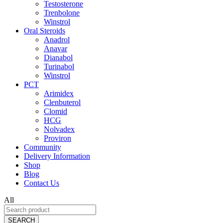
Testosterone
Trenbolone
Winstrol
Oral Steroids
Anadrol
Anavar
Dianabol
Turinabol
Winstrol
PCT
Arimidex
Clenbuterol
Clomid
HCG
Nolvadex
Proviron
Community
Delivery Information
Shop
Blog
Contact Us
All
SEARCH