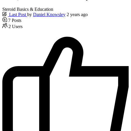
Steroid Basics & Education
Last Post
by
Daniel Knowsley
2 years ago
7
Posts
2
Users