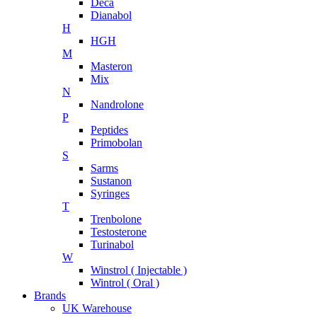
Deca
Dianabol
H
HGH
M
Masteron
Mix
N
Nandrolone
P
Peptides
Primobolan
S
Sarms
Sustanon
Syringes
T
Trenbolone
Testosterone
Turinabol
W
Winstrol ( Injectable )
Wintrol ( Oral )
Brands
UK Warehouse