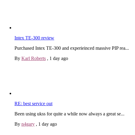
Intex TE-300 review
Purchased Intex TE-300 and experieinced massive PIP rea...
By
Karl Roberts
,
1 day ago
RE: best service out
Been using ukss for quite a while now always a great se...
By
n4gary
,
1 day ago