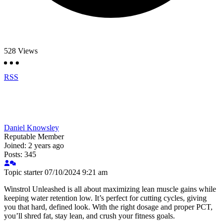
528
Views
RSS
Daniel Knowsley
Reputable Member
Joined: 2 years ago
Posts: 345
Topic starter
07/10/2024 9:21 am
Winstrol Unleashed is all about maximizing lean muscle gains while
keeping water retention low. It’s perfect for cutting cycles, giving
you that hard, defined look. With the right dosage and proper PCT,
you’ll shred fat, stay lean, and crush your fitness goals.