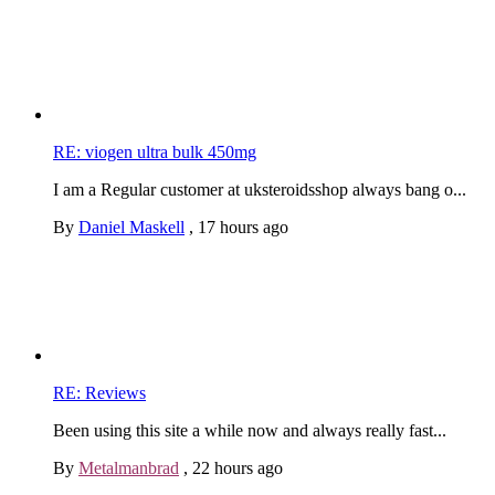
RE: viogen ultra bulk 450mg
I am a Regular customer at uksteroidsshop always bang o...
By
Daniel Maskell
,
17 hours ago
RE: Reviews
Been using this site a while now and always really fast...
By
Metalmanbrad
,
22 hours ago