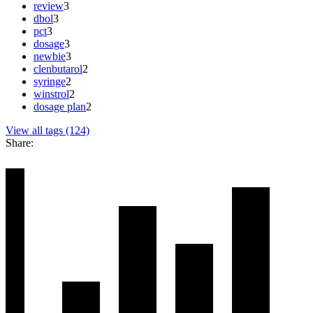
review
3
dbol
3
pct
3
dosage
3
newbie
3
clenbutarol
2
syringe
2
winstrol
2
dosage plan
2
View all tags (124)
Share: