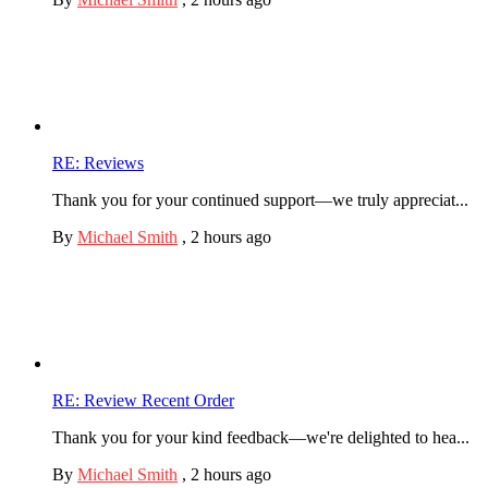
RE: Reviews
Thank you for your continued support—we truly appreciat...
By
Michael Smith
,
2 hours ago
RE: Review Recent Order
Thank you for your kind feedback—we're delighted to hea...
By
Michael Smith
,
2 hours ago