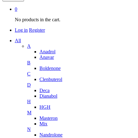
0
No products in the cart.
Log in
Register
All
A
Anadrol
Anavar
B
Boldenone
C
Clenbuterol
D
Deca
Dianabol
H
HGH
M
Masteron
Mix
N
Nandrolone