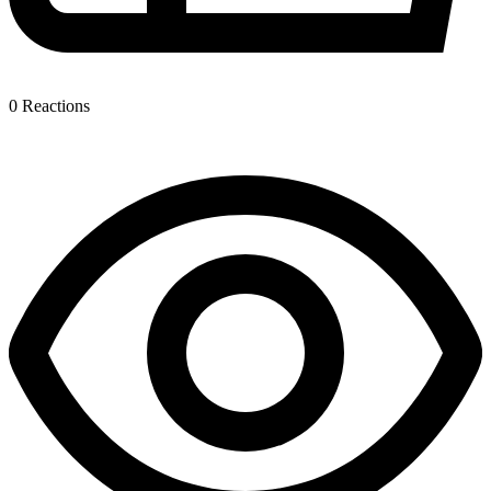
0
Reactions