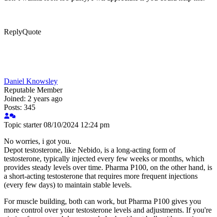
Reply
Quote
Daniel Knowsley
Reputable Member
Joined: 2 years ago
Posts: 345
Topic starter
08/10/2024 12:24 pm
No worries, i got you.
Depot testosterone, like Nebido, is a long-acting form of
testosterone, typically injected every few weeks or months, which
provides steady levels over time. Pharma P100, on the other hand, is
a short-acting testosterone that requires more frequent injections
(every few days) to maintain stable levels.
For muscle building, both can work, but Pharma P100 gives you
more control over your testosterone levels and adjustments. If you're