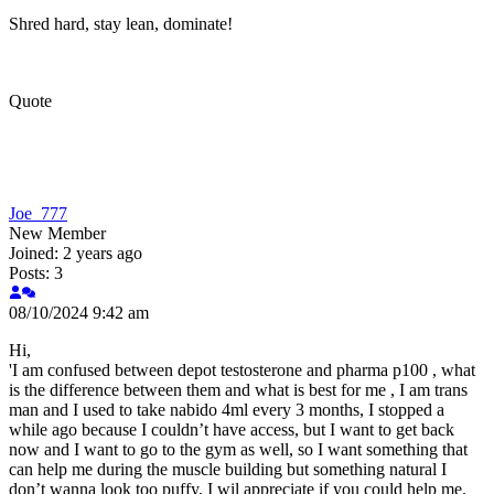
Shred hard, stay lean, dominate!
Quote
Joe_777
New Member
Joined: 2 years ago
Posts: 3
08/10/2024 9:42 am
Hi,
'I am confused between depot testosterone and pharma p100 , what
is the difference between them and what is best for me , I am trans
man and I used to take nabido 4ml every 3 months, I stopped a
while ago because I couldn’t have access, but I want to get back
now and I want to go to the gym as well, so I want something that
can help me during the muscle building but something natural I
don’t wanna look too puffy, I wil appreciate if you could help me.