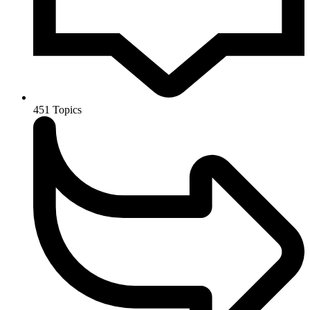
451
Topics