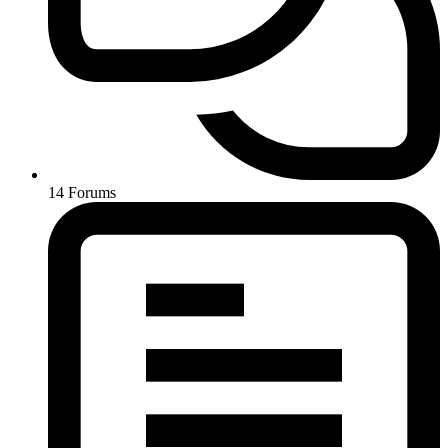
14
Forums