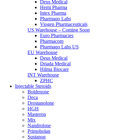
Deus Medical
Hemi Pharma
Intex Pharma
Pharmaqo Labs
Viogen Pharmaceuticals
US Warehouse – Coming Soon
Euro Pharmacies
Pharmacom
Pharmaqo Labs US
EU Warehouse
Deus Medical
Driada Medical
Hilma Biocare
INT Warehouse
ZPHC
Injectable Steroids
Boldenone
Deca
Drostanolone
HGH
Masteron
Mix
Nandrolone
Primobolan
Sustanon