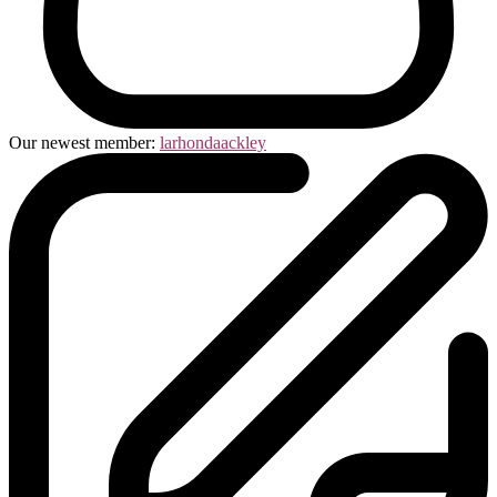
Our newest member:
larhondaackley