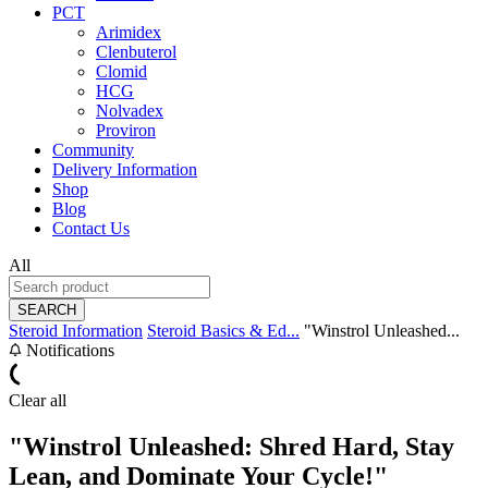
PCT
Arimidex
Clenbuterol
Clomid
HCG
Nolvadex
Proviron
Community
Delivery Information
Shop
Blog
Contact Us
All
SEARCH
Steroid Information
Steroid Basics & Ed...
"Winstrol Unleashed...
Notifications
Clear all
"Winstrol Unleashed: Shred Hard, Stay
Lean, and Dominate Your Cycle!"