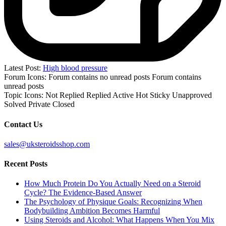
Latest Post:
High blood pressure
Forum Icons:
Forum contains no unread posts
Forum contains
unread posts
Topic Icons:
Not Replied
Replied
Active
Hot
Sticky
Unapproved
Solved
Private
Closed
Contact Us
sales@uksteroidsshop.com
Recent Posts
How Much Protein Do You Actually Need on a Steroid
Cycle? The Evidence-Based Answer
The Psychology of Physique Goals: Recognizing When
Bodybuilding Ambition Becomes Harmful
Using Steroids and Alcohol: What Happens When You Mix