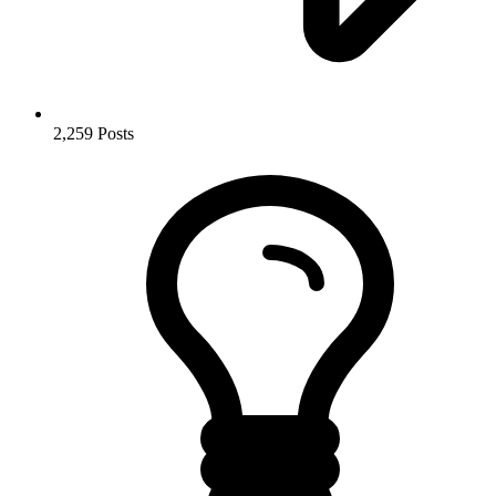
2,259
Posts