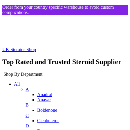
Order from your country specific warehouse to avoid custom
complications.
UK Steroids Shop
Top Rated and Trusted Steroid Supplier
Shop By Department
All
A
Anadrol
Anavar
B
Boldenone
C
Clenbuterol
D