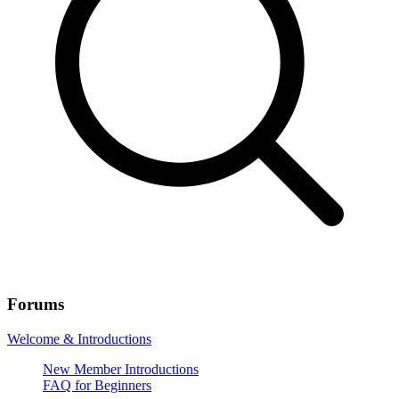
Forums
Welcome & Introductions
New Member Introductions
FAQ for Beginners