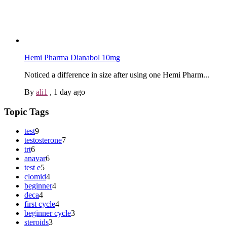
Hemi Pharma Dianabol 10mg
Noticed a difference in size after using one Hemi Pharm...
By
ali1
,
1 day ago
Topic Tags
test
9
testosterone
7
trt
6
anavar
6
test e
5
clomid
4
beginner
4
deca
4
first cycle
4
beginner cycle
3
steroids
3