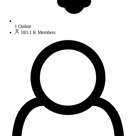
1
Online
183.1 K
Members