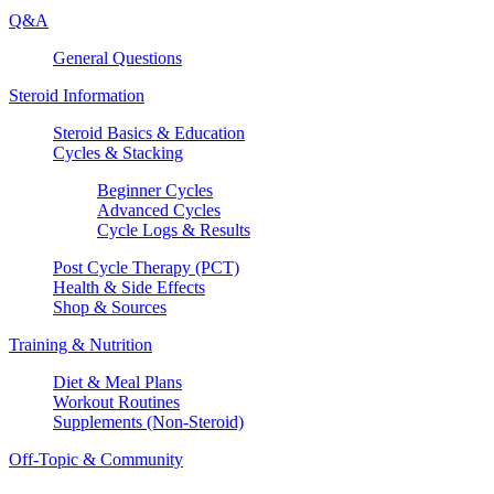
Q&A
General Questions
Steroid Information
Steroid Basics & Education
Cycles & Stacking
Beginner Cycles
Advanced Cycles
Cycle Logs & Results
Post Cycle Therapy (PCT)
Health & Side Effects
Shop & Sources
Training & Nutrition
Diet & Meal Plans
Workout Routines
Supplements (Non-Steroid)
Off-Topic & Community