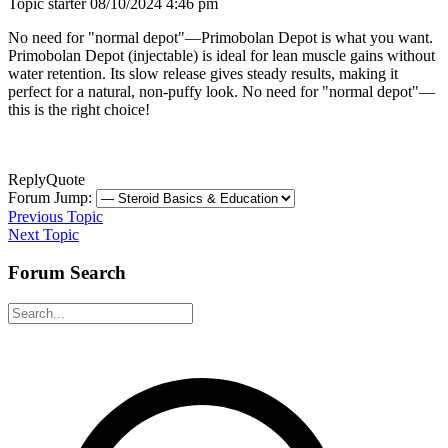
Topic starter
08/10/2024 4:46 pm
No need for "normal depot"—Primobolan Depot is what you want.
Primobolan Depot (injectable) is ideal for lean muscle gains without
water retention. Its slow release gives steady results, making it
perfect for a natural, non-puffy look. No need for "normal depot"—
this is the right choice!
Reply
Quote
Forum Jump:
Previous Topic
Next Topic
Forum Search