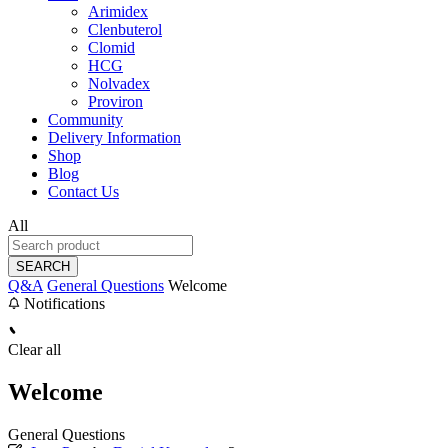
Arimidex
Clenbuterol
Clomid
HCG
Nolvadex
Proviron
Community
Delivery Information
Shop
Blog
Contact Us
All
SEARCH
Q&A
General Questions
Welcome
Notifications
Clear all
Welcome
General Questions