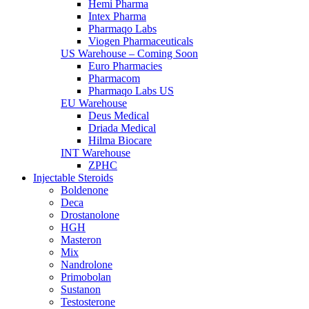
Hemi Pharma
Intex Pharma
Pharmaqo Labs
Viogen Pharmaceuticals
US Warehouse – Coming Soon
Euro Pharmacies
Pharmacom
Pharmaqo Labs US
EU Warehouse
Deus Medical
Driada Medical
Hilma Biocare
INT Warehouse
ZPHC
Injectable Steroids
Boldenone
Deca
Drostanolone
HGH
Masteron
Mix
Nandrolone
Primobolan
Sustanon
Testosterone