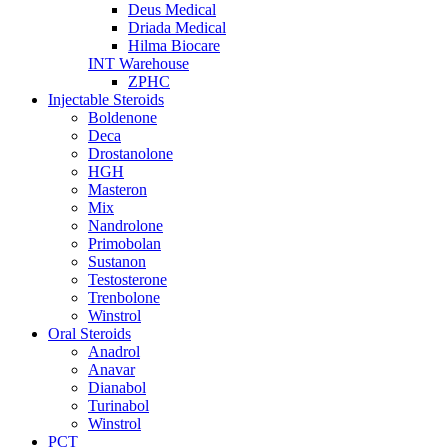
Deus Medical
Driada Medical
Hilma Biocare
INT Warehouse
ZPHC
Injectable Steroids
Boldenone
Deca
Drostanolone
HGH
Masteron
Mix
Nandrolone
Primobolan
Sustanon
Testosterone
Trenbolone
Winstrol
Oral Steroids
Anadrol
Anavar
Dianabol
Turinabol
Winstrol
PCT