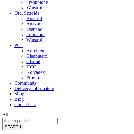
Trenbolone
Winstrol
Oral Steroids
Anadrol
Anavar
Dianabol
Turinabol
Winstrol
PCT
Arimidex
Clenbuterol
Clomid
HCG
Nolvadex
Proviron
Community
Delivery Information
Shop
Blog
Contact Us
All
SEARCH