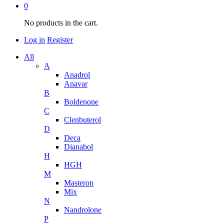
0
No products in the cart.
Log in
Register
All
A
Anadrol
Anavar
B
Boldenone
C
Clenbuterol
D
Deca
Dianabol
H
HGH
M
Masteron
Mix
N
Nandrolone
P