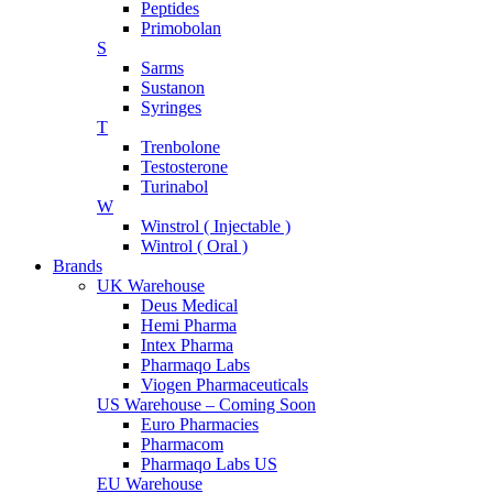
Peptides
Primobolan
S
Sarms
Sustanon
Syringes
T
Trenbolone
Testosterone
Turinabol
W
Winstrol ( Injectable )
Wintrol ( Oral )
Brands
UK Warehouse
Deus Medical
Hemi Pharma
Intex Pharma
Pharmaqo Labs
Viogen Pharmaceuticals
US Warehouse – Coming Soon
Euro Pharmacies
Pharmacom
Pharmaqo Labs US
EU Warehouse