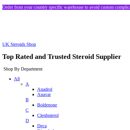
Order from your country specific warehouse to avoid custom complica
UK Steroids Shop
Top Rated and Trusted Steroid Supplier
Shop By Department
All
A
Anadrol
Anavar
B
Boldenone
C
Clenbuterol
D
Deca