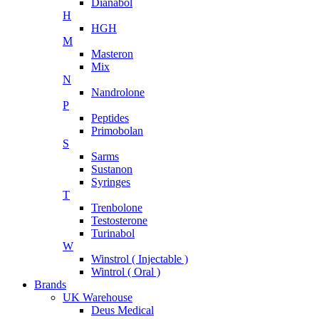
Dianabol
H
HGH
M
Masteron
Mix
N
Nandrolone
P
Peptides
Primobolan
S
Sarms
Sustanon
Syringes
T
Trenbolone
Testosterone
Turinabol
W
Winstrol ( Injectable )
Wintrol ( Oral )
Brands
UK Warehouse
Deus Medical