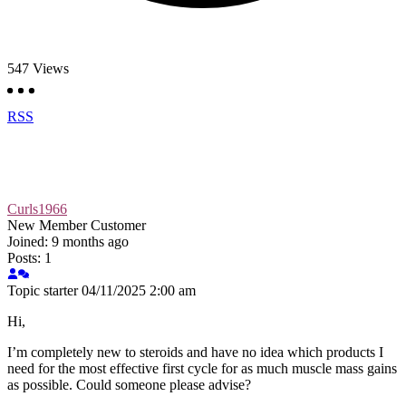
547
Views
RSS
Curls1966
New Member
Customer
Joined: 9 months ago
Posts: 1
Topic starter
04/11/2025 2:00 am
Hi,
I’m completely new to steroids and have no idea which products I
need for the most effective first cycle for as much muscle mass gains
as possible. Could someone please advise?