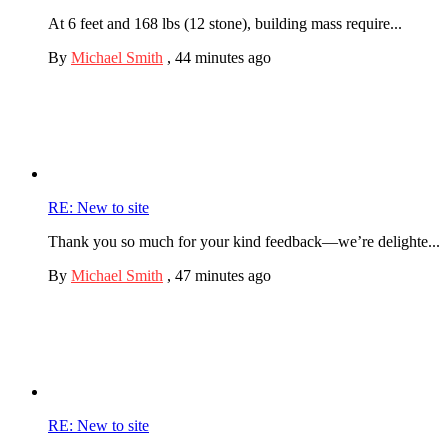
At 6 feet and 168 lbs (12 stone), building mass require...
By
Michael Smith
,
44 minutes ago
RE: New to site
Thank you so much for your kind feedback—we’re delighte...
By
Michael Smith
,
47 minutes ago
RE: New to site