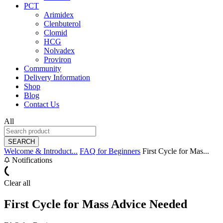
PCT
Arimidex
Clenbuterol
Clomid
HCG
Nolvadex
Proviron
Community
Delivery Information
Shop
Blog
Contact Us
All
SEARCH
Welcome & Introduct...
FAQ for Beginners
First Cycle for Mas...
Notifications
Clear all
First Cycle for Mass Advice Needed