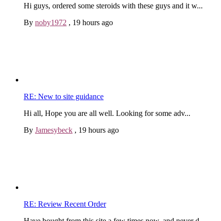
Hi guys, ordered some steroids with these guys and it w...
By
noby1972
,
19 hours ago
RE: New to site guidance
Hi all, Hope you are all well. Looking for some adv...
By
Jamesybeck
,
19 hours ago
RE: Review Recent Order
Have bought from this site a few times now, and never d...