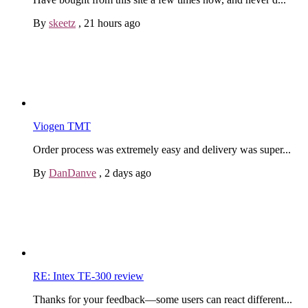
By
skeetz
,
21 hours ago
Viogen TMT
Order process was extremely easy and delivery was super...
By
DanDanve
,
2 days ago
RE: Intex TE-300 review
Thanks for your feedback—some users can react different...