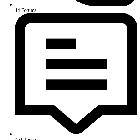
14
Forums
451
Topics