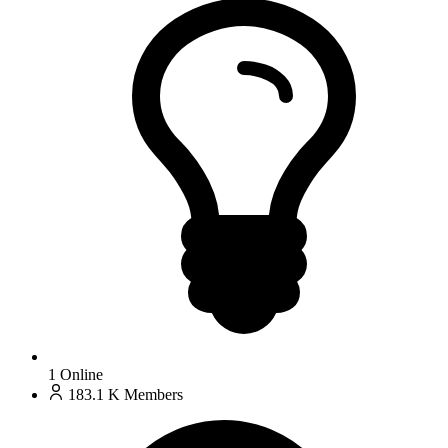
1
Online
183.1 K
Members