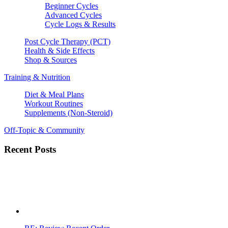
Beginner Cycles
Advanced Cycles
Cycle Logs & Results
Post Cycle Therapy (PCT)
Health & Side Effects
Shop & Sources
Training & Nutrition
Diet & Meal Plans
Workout Routines
Supplements (Non-Steroid)
Off-Topic & Community
Recent Posts