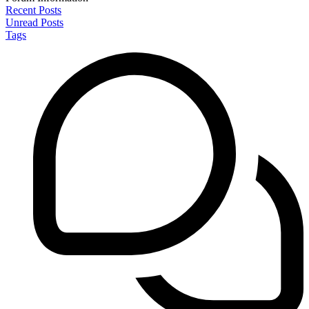
Recent Posts
Unread Posts
Tags