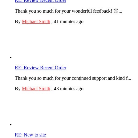
RE: Review Recent Order
Thank you so much for your wonderful feedback! 😊...
By
Michael Smith
,
41 minutes ago
RE: Review Recent Order
Thank you so much for your continued support and kind f...
By
Michael Smith
,
43 minutes ago
RE: New to site