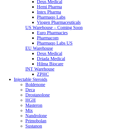
Deus Medical
Hemi Pharma
Intex Pharma
Pharmaqo Labs
Viogen Pharmaceuticals
US Warehouse – Coming Soon
Euro Pharmacies
Pharmacom
Pharmaqo Labs US
EU Warehouse
Deus Medical
Driada Medical
Hilma Biocare
INT Warehouse
ZPHC
Injectable Steroids
Boldenone
Deca
Drostanolone
HGH
Masteron
Mix
Nandrolone
Primobolan
Sustanon