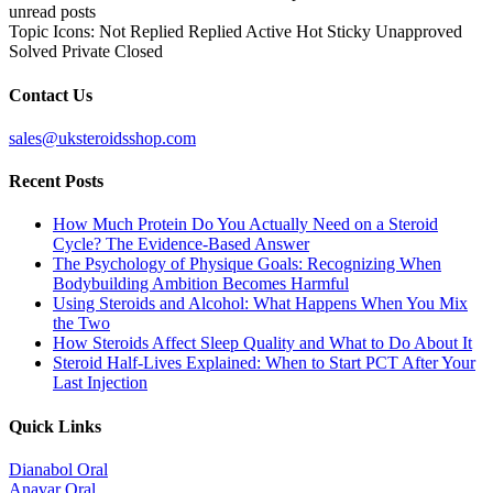
unread posts
Topic Icons:
Not Replied
Replied
Active
Hot
Sticky
Unapproved
Solved
Private
Closed
Contact Us
sales@uksteroidsshop.com
Recent Posts
How Much Protein Do You Actually Need on a Steroid
Cycle? The Evidence-Based Answer
The Psychology of Physique Goals: Recognizing When
Bodybuilding Ambition Becomes Harmful
Using Steroids and Alcohol: What Happens When You Mix
the Two
How Steroids Affect Sleep Quality and What to Do About It
Steroid Half-Lives Explained: When to Start PCT After Your
Last Injection
Quick Links
Dianabol Oral
Anavar Oral