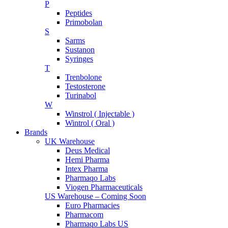
P
Peptides
Primobolan
S
Sarms
Sustanon
Syringes
T
Trenbolone
Testosterone
Turinabol
W
Winstrol ( Injectable )
Wintrol ( Oral )
Brands
UK Warehouse
Deus Medical
Hemi Pharma
Intex Pharma
Pharmaqo Labs
Viogen Pharmaceuticals
US Warehouse – Coming Soon
Euro Pharmacies
Pharmacom
Pharmaqo Labs US