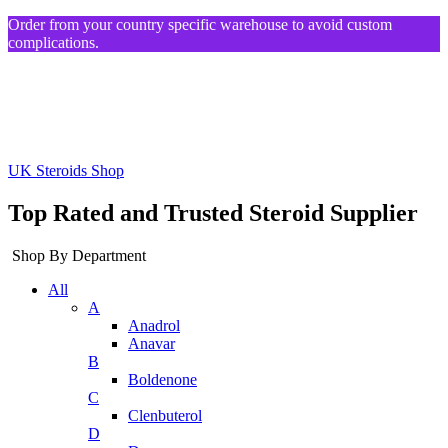
Order from your country specific warehouse to avoid custom
complications.
UK Steroids Shop
Top Rated and Trusted Steroid Supplier
Shop By Department
All
A
Anadrol
Anavar
B
Boldenone
C
Clenbuterol
D