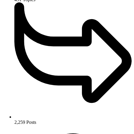
2,259
Posts