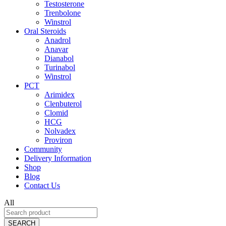
Testosterone
Trenbolone
Winstrol
Oral Steroids
Anadrol
Anavar
Dianabol
Turinabol
Winstrol
PCT
Arimidex
Clenbuterol
Clomid
HCG
Nolvadex
Proviron
Community
Delivery Information
Shop
Blog
Contact Us
All
SEARCH