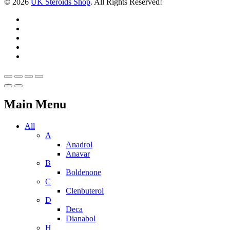
© 2026
UK Steroids Shop
. All Rights Reserved!
Main Menu
All
A
Anadrol
Anavar
B
Boldenone
C
Clenbuterol
D
Deca
Dianabol
H