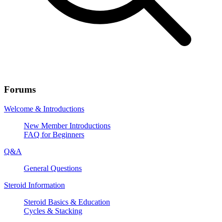
Forums
Welcome & Introductions
New Member Introductions
FAQ for Beginners
Q&A
General Questions
Steroid Information
Steroid Basics & Education
Cycles & Stacking