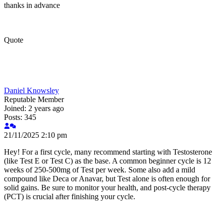
thanks in advance
Quote
Daniel Knowsley
Reputable Member
Joined: 2 years ago
Posts: 345
21/11/2025 2:10 pm
Hey! For a first cycle, many recommend starting with Testosterone
(like Test E or Test C) as the base. A common beginner cycle is 12
weeks of 250-500mg of Test per week. Some also add a mild
compound like Deca or Anavar, but Test alone is often enough for
solid gains. Be sure to monitor your health, and post-cycle therapy
(PCT) is crucial after finishing your cycle.