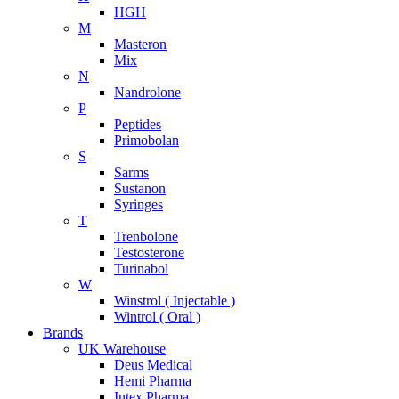
HGH
M
Masteron
Mix
N
Nandrolone
P
Peptides
Primobolan
S
Sarms
Sustanon
Syringes
T
Trenbolone
Testosterone
Turinabol
W
Winstrol ( Injectable )
Wintrol ( Oral )
Brands
UK Warehouse
Deus Medical
Hemi Pharma
Intex Pharma