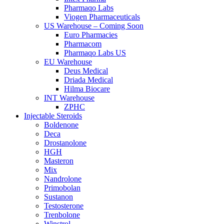
Pharmaqo Labs
Viogen Pharmaceuticals
US Warehouse – Coming Soon
Euro Pharmacies
Pharmacom
Pharmaqo Labs US
EU Warehouse
Deus Medical
Driada Medical
Hilma Biocare
INT Warehouse
ZPHC
Injectable Steroids
Boldenone
Deca
Drostanolone
HGH
Masteron
Mix
Nandrolone
Primobolan
Sustanon
Testosterone
Trenbolone
Winstrol