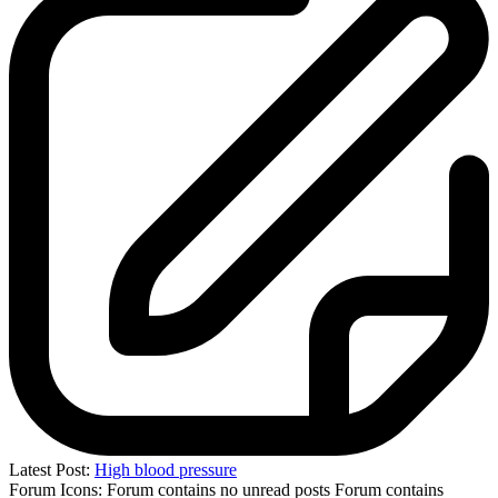
Latest Post:
High blood pressure
Forum Icons:
Forum contains no unread posts
Forum contains