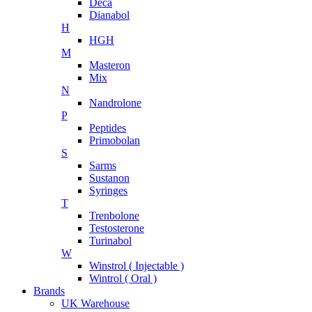
Deca
Dianabol
H
HGH
M
Masteron
Mix
N
Nandrolone
P
Peptides
Primobolan
S
Sarms
Sustanon
Syringes
T
Trenbolone
Testosterone
Turinabol
W
Winstrol ( Injectable )
Wintrol ( Oral )
Brands
UK Warehouse