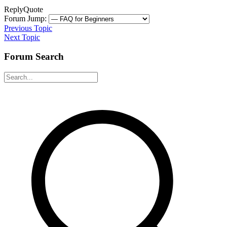
Reply
Quote
Forum Jump:
Previous Topic
Next Topic
Forum Search