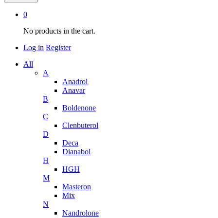
0
No products in the cart.
Log in
Register
All
A
Anadrol
Anavar
B
Boldenone
C
Clenbuterol
D
Deca
Dianabol
H
HGH
M
Masteron
Mix
N
Nandrolone