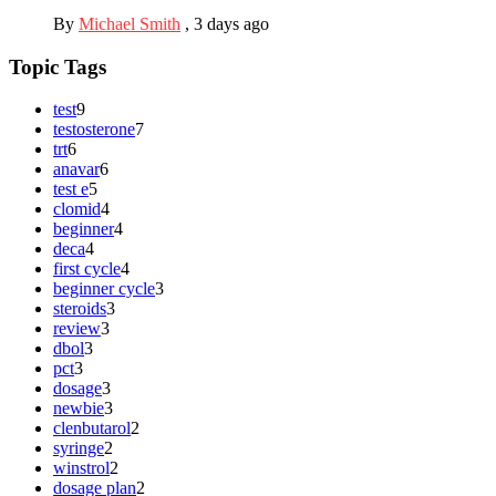
By
Michael Smith
,
3 days ago
Topic Tags
test
9
testosterone
7
trt
6
anavar
6
test e
5
clomid
4
beginner
4
deca
4
first cycle
4
beginner cycle
3
steroids
3
review
3
dbol
3
pct
3
dosage
3
newbie
3
clenbutarol
2
syringe
2
winstrol
2
dosage plan
2