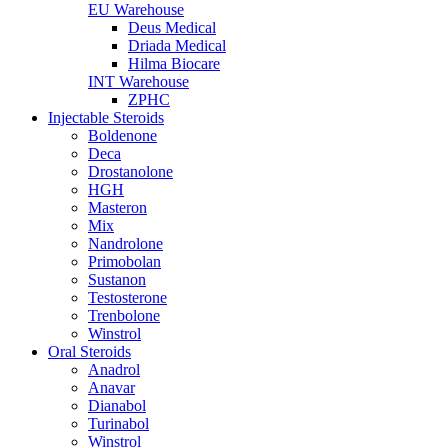
EU Warehouse
Deus Medical
Driada Medical
Hilma Biocare
INT Warehouse
ZPHC
Injectable Steroids
Boldenone
Deca
Drostanolone
HGH
Masteron
Mix
Nandrolone
Primobolan
Sustanon
Testosterone
Trenbolone
Winstrol
Oral Steroids
Anadrol
Anavar
Dianabol
Turinabol
Winstrol