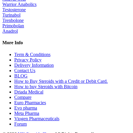
Warrior Anabolics
Testosterone
Turinabol
Trenbolone
Primobolan
Anadrol
More Info
Term & Conditions
Privacy Policy
Delivery Information
Contact Us
BLOG
How to Buy Steroids with a Credit or Debit Card.
How to buy Steroids with Bitcoin
Driada Medical
Compare
Euro Pharmacies
Evo pharma
Meta Pharma
Viogen Pharmaceuticals
Forum