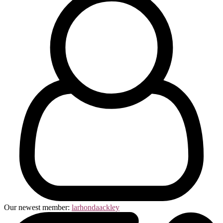
Our newest member:
larhondaackley