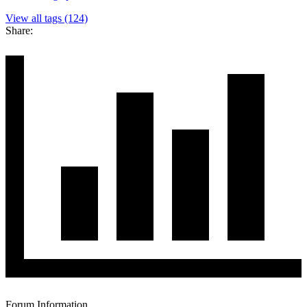
View all tags (124)
Share:
Forum Information