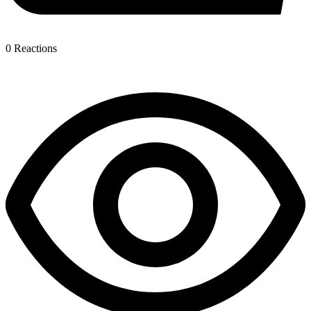
0
Reactions