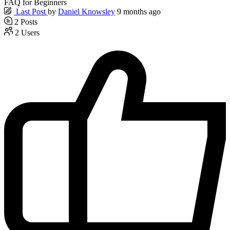
FAQ for Beginners
Last Post
by
Daniel Knowsley
9 months ago
2
Posts
2
Users