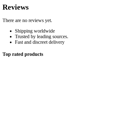
Reviews
There are no reviews yet.
Shipping worldwide
Trusted by leading sources.
Fast and discreet delivery
Top rated products