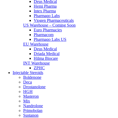
Deus Medical
Hemi Pharma
Intex Pharma
Pharmaqo Labs
Viogen Pharmaceuticals
US Warehouse – Coming Soon
Euro Pharmacies
Pharmacom
Pharmaqo Labs US
EU Warehouse
Deus Medical
Driada Medical
Hilma Biocare
INT Warehouse
ZPHC
Injectable Steroids
Boldenone
Deca
Drostanolone
HGH
Masteron
Mix
Nandrolone
Primobolan
Sustanon