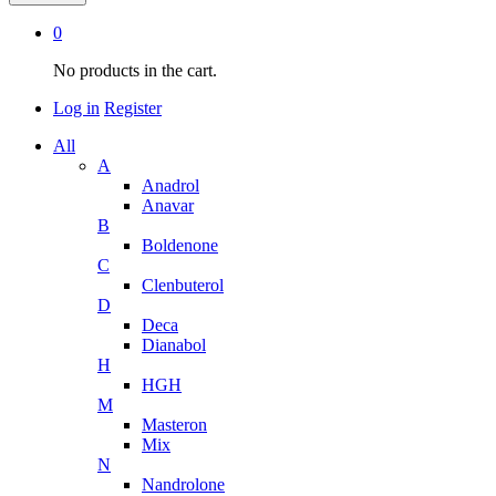
0
No products in the cart.
Log in
Register
All
A
Anadrol
Anavar
B
Boldenone
C
Clenbuterol
D
Deca
Dianabol
H
HGH
M
Masteron
Mix
N
Nandrolone