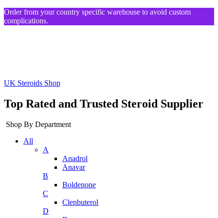
Order from your country specific warehouse to avoid custom
complications.
UK Steroids Shop
Top Rated and Trusted Steroid Supplier
Shop By Department
All
A
Anadrol
Anavar
B
Boldenone
C
Clenbuterol
D