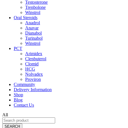
Testosterone
Trenbolone
Winstrol
Oral Steroids
Anadrol
Anavar
Dianabol
Turinabol
Winstrol
PCT
Arimidex
Clenbuterol
Clomid
HCG
Nolvadex
Proviron
Community
Delivery Information
Shop
Blog
Contact Us
All
SEARCH