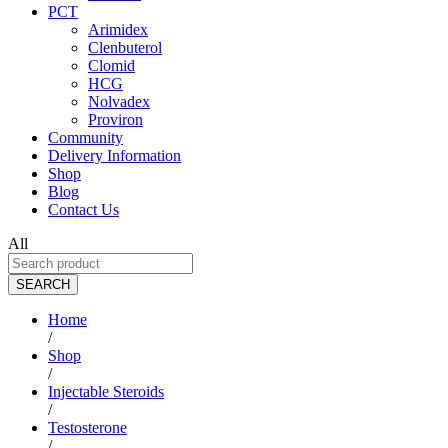
PCT
Arimidex
Clenbuterol
Clomid
HCG
Nolvadex
Proviron
Community
Delivery Information
Shop
Blog
Contact Us
All
SEARCH
Home
/
Shop
/
Injectable Steroids
/
Testosterone
/