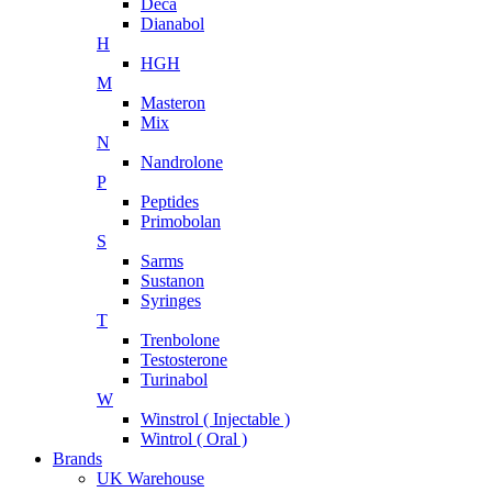
Deca
Dianabol
H
HGH
M
Masteron
Mix
N
Nandrolone
P
Peptides
Primobolan
S
Sarms
Sustanon
Syringes
T
Trenbolone
Testosterone
Turinabol
W
Winstrol ( Injectable )
Wintrol ( Oral )
Brands
UK Warehouse