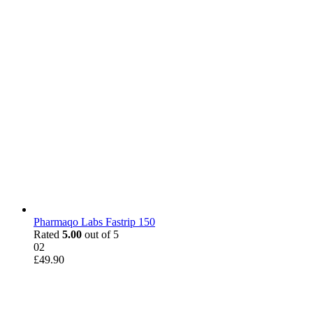
Pharmaqo Labs Fastrip 150
Rated
5.00
out of 5
02
£
49.90