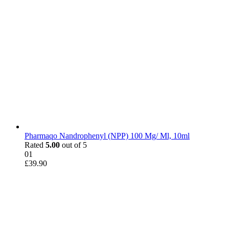
Pharmaqo Nandrophenyl (NPP) 100 Mg/ Ml, 10ml
Rated
5.00
out of 5
01
£
39.90