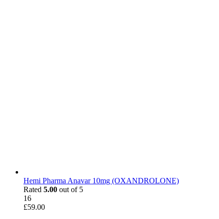
Hemi Pharma Anavar 10mg (OXANDROLONE)
Rated
5.00
out of 5
16
£
59.00