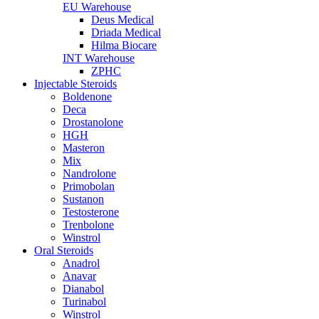
EU Warehouse
Deus Medical
Driada Medical
Hilma Biocare
INT Warehouse
ZPHC
Injectable Steroids
Boldenone
Deca
Drostanolone
HGH
Masteron
Mix
Nandrolone
Primobolan
Sustanon
Testosterone
Trenbolone
Winstrol
Oral Steroids
Anadrol
Anavar
Dianabol
Turinabol
Winstrol