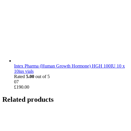
Intex Pharma (Human Growth Hormone) HGH 100IU 10 x
10ius vials
Rated
5.00
out of 5
07
£
190.00
Related products