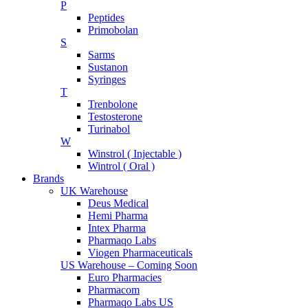
P
Peptides
Primobolan
S
Sarms
Sustanon
Syringes
T
Trenbolone
Testosterone
Turinabol
W
Winstrol ( Injectable )
Wintrol ( Oral )
Brands
UK Warehouse
Deus Medical
Hemi Pharma
Intex Pharma
Pharmaqo Labs
Viogen Pharmaceuticals
US Warehouse – Coming Soon
Euro Pharmacies
Pharmacom
Pharmaqo Labs US