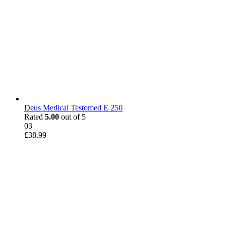
Deus Medical Testomed E 250
Rated
5.00
out of 5
03
£
38.99