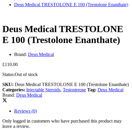
Deus Medical TRESTOLONE E 100 (Trestolone Enanthate)
Deus Medical TRESTOLONE
E 100 (Trestolone Enanthate)
Brand:
Deus Medical
£
110.00
Status:
Out of stock
SKU:
Deus Medical TRESTOLONE E 100 (Trestolone Enanthate)
Categories:
Injectable Steroids
,
Testosterone
Tag:
Deus Medical
Brand:
Deus Medical
Reviews (0)
Only logged in customers who have purchased this product may
leave a review.