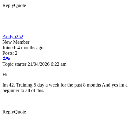
Reply
Quote
Andyb252
New Member
Joined: 4 months ago
Posts: 2
Topic starter
21/04/2026 6:22 am
Hi
Im 42. Training 5 day a week for the past 8 months And yes im a
beginner to all of this.
Reply
Quote