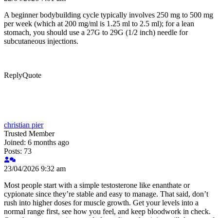
A beginner bodybuilding cycle typically involves 250 mg to 500 mg
per week (which at 200 mg/ml is 1.25 ml to 2.5 ml); for a lean
stomach, you should use a 27G to 29G (1/2 inch) needle for
subcutaneous injections.
Reply
Quote
christian pier
Trusted Member
Joined: 6 months ago
Posts: 73
23/04/2026 9:32 am
Most people start with a simple testosterone like enanthate or
cypionate since they’re stable and easy to manage. That said, don’t
rush into higher doses for muscle growth. Get your levels into a
normal range first, see how you feel, and keep bloodwork in check.