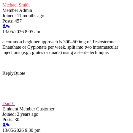
Michael Smith
Member
Admin
Joined: 11 months ago
Posts: 457
13/05/2026 8:05 am
a common beginner approach is 300–500mg of Testosterone
Enanthate or Cypionate per week, split into two intramuscular
injections (e.g., glutes or quads) using a sterile technique.
Reply
Quote
Dan91
Eminent Member
Customer
Joined: 2 years ago
Posts: 30
13/05/2026 9:30 pm