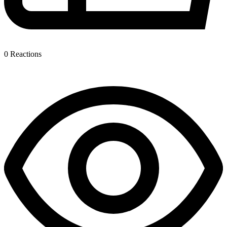
0
Reactions