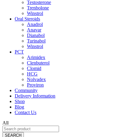
Testosterone
Trenbolone
Winstrol
Oral Steroids
Anadrol
Anavar
Dianabol
Turinabol
Winstrol
PCT
Arimidex
Clenbuterol
Clomid
HCG
Nolvadex
Proviron
Community
Delivery Information
Shop
Blog
Contact Us
All
SEARCH