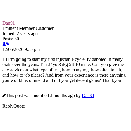
Dan91
Eminent Member
Customer
Joined: 2 years ago
Posts: 30
12/05/2026 9:35 pm
Hi I’m going to start my first injectable cycle, Iv dabbled in many
orals over the years. I’m 34yo 85kg 5ft 10 male. Can you give me
any advice on what type of test, how many mg, how often to jab,
and how to jab please? And from your experience is there anything
you would recommend and did you get decent gains? Thankyou
This post was modified 3 months ago by
Dan91
Reply
Quote