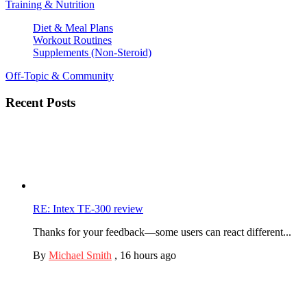
Training & Nutrition
Diet & Meal Plans
Workout Routines
Supplements (Non-Steroid)
Off-Topic & Community
Recent Posts
RE: Intex TE-300 review
Thanks for your feedback—some users can react different...
By
Michael Smith
,
16 hours ago