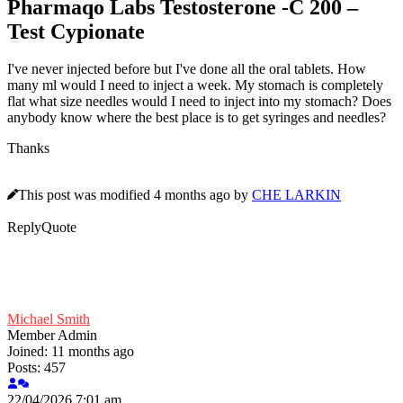
Pharmaqo Labs Testosterone -C 200 –
Test Cypionate
I've never injected before but I've done all the oral tablets. How
many ml would I need to inject a week. My stomach is completely
flat what size needles would I need to inject into my stomach? Does
anybody know where the best place is to get syringes and needles?
Thanks
This post was modified 4 months ago by
CHE LARKIN
Reply
Quote
Michael Smith
Member
Admin
Joined: 11 months ago
Posts: 457
22/04/2026 7:01 am