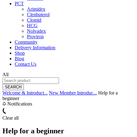
PCT
Arimidex
Clenbuterol
Clomid
HCG
Nolvadex
Proviron
Community
Delivery Information
Shop
Blog
Contact Us
All
SEARCH
Welcome & Introduct...
New Member Introduc...
Help for a
beginner
Notifications
Clear all
Help for a beginner