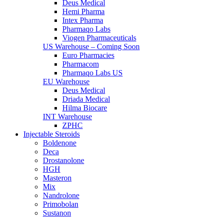
Deus Medical
Hemi Pharma
Intex Pharma
Pharmaqo Labs
Viogen Pharmaceuticals
US Warehouse – Coming Soon
Euro Pharmacies
Pharmacom
Pharmaqo Labs US
EU Warehouse
Deus Medical
Driada Medical
Hilma Biocare
INT Warehouse
ZPHC
Injectable Steroids
Boldenone
Deca
Drostanolone
HGH
Masteron
Mix
Nandrolone
Primobolan
Sustanon