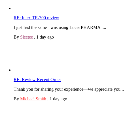
RE: Intex TE-300 review
I just had the same - was using Lucia PHARMA t...
By
Sleetee
,
1 day ago
RE: Review Recent Order
Thank you for sharing your experience—we appreciate you...
By
Michael Smith
,
1 day ago