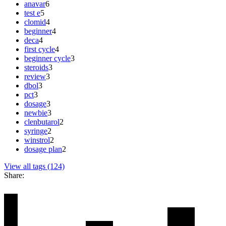
anavar
6
test e
5
clomid
4
beginner
4
deca
4
first cycle
4
beginner cycle
3
steroids
3
review
3
dbol
3
pct
3
dosage
3
newbie
3
clenbutarol
2
syringe
2
winstrol
2
dosage plan
2
View all tags (124)
Share: