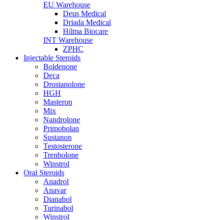
EU Warehouse
Deus Medical
Driada Medical
Hilma Biocare
INT Warehouse
ZPHC
Injectable Steroids
Boldenone
Deca
Drostanolone
HGH
Masteron
Mix
Nandrolone
Primobolan
Sustanon
Testosterone
Trenbolone
Winstrol
Oral Steroids
Anadrol
Anavar
Dianabol
Turinabol
Winstrol