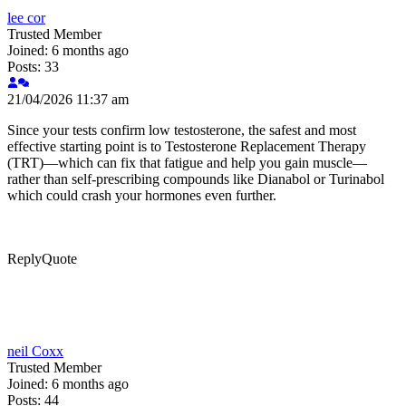
lee cor
Trusted Member
Joined: 6 months ago
Posts: 33
21/04/2026 11:37 am
Since your tests confirm low testosterone, the safest and most
effective starting point is to Testosterone Replacement Therapy
(TRT)—which can fix that fatigue and help you gain muscle—
rather than self-prescribing compounds like Dianabol or Turinabol
which could crash your hormones even further.
Reply
Quote
neil Coxx
Trusted Member
Joined: 6 months ago
Posts: 44