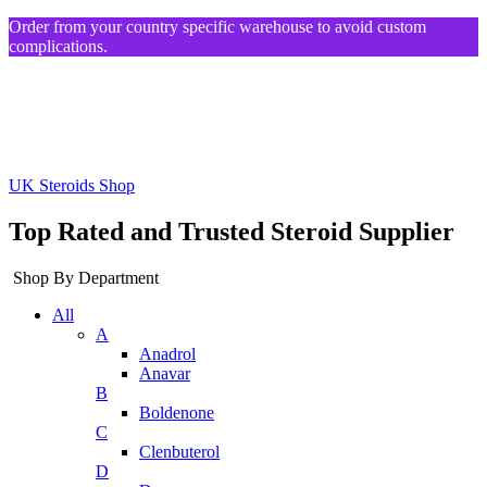
Order from your country specific warehouse to avoid custom
complications.
UK Steroids Shop
Top Rated and Trusted Steroid Supplier
Shop By Department
All
A
Anadrol
Anavar
B
Boldenone
C
Clenbuterol
D