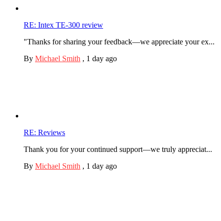
RE: Intex TE-300 review
"Thanks for sharing your feedback—we appreciate your ex...
By
Michael Smith
,
1 day ago
RE: Reviews
Thank you for your continued support—we truly appreciat...
By
Michael Smith
,
1 day ago