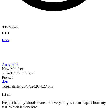
898
Views
RSS
Andyb252
New Member
Joined: 4 months ago
Posts: 2
Topic starter
20/04/2026 4:27 pm
Hi all.
Ive just had my bloods done and everything is normal apart from my
test. Which is very low.