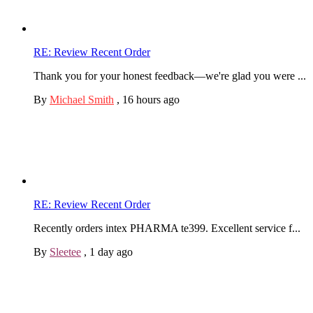
RE: Review Recent Order
Thank you for your honest feedback—we're glad you were ...
By
Michael Smith
,
16 hours ago
RE: Review Recent Order
Recently orders intex PHARMA te399. Excellent service f...
By
Sleetee
,
1 day ago