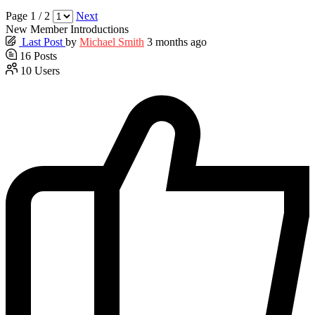
Page 1 / 2
Next
New Member Introductions
Last Post
by
Michael Smith
3 months ago
16
Posts
10
Users