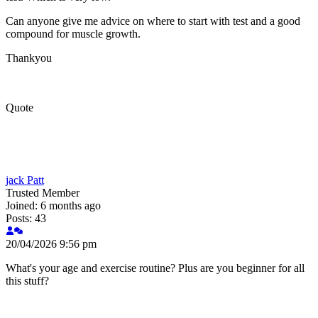
Can anyone give me advice on where to start with test and a good
compound for muscle growth.
Thankyou
Quote
jack Patt
Trusted Member
Joined: 6 months ago
Posts: 43
20/04/2026 9:56 pm
What's your age and exercise routine? Plus are you beginner for all
this stuff?