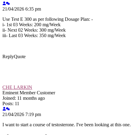
21/04/2026 6:35 pm
Use Test E 300 as per following Dosage Plan: -
i- 1st 03 Weeks: 200 mg/Week
ii- Next 02 Weeks: 300 mg/Week
iii- Last 03 Weeks: 350 mg/Week
Reply
Quote
CHE LARKIN
Eminent Member
Customer
Joined: 11 months ago
Posts: 11
21/04/2026 7:19 pm
I want to start a course of testosterone. I've been looking at this one.