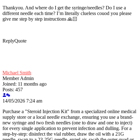
Thankyou. And where do I get the syringe/needles? Do I use a
different needle each time? I’m literally clueless couod you please
give me step by step instructions 🙏🏻
Reply
Quote
Michael Smith
Member
Admin
Joined: 11 months ago
Posts: 457
14/05/2026 7:24 am
Purchase a "Steroid Injection Kit" from a specialized online medical
supply store or a local needle exchange, ensuring you use a brand-
new syringe and two fresh needles (one to draw and one to inject)
for every single application to prevent infection and dulling. For a
step-by-step: disinfect the vial rubber, draw the oil with a 21G
needle, swap to a 23-25G needle, expel air, swab the outer quad or