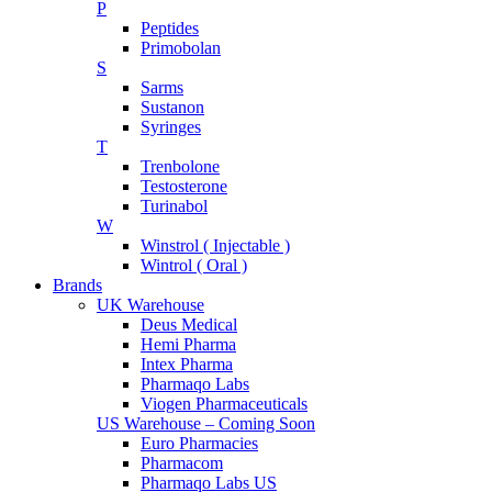
P
Peptides
Primobolan
S
Sarms
Sustanon
Syringes
T
Trenbolone
Testosterone
Turinabol
W
Winstrol ( Injectable )
Wintrol ( Oral )
Brands
UK Warehouse
Deus Medical
Hemi Pharma
Intex Pharma
Pharmaqo Labs
Viogen Pharmaceuticals
US Warehouse – Coming Soon
Euro Pharmacies
Pharmacom
Pharmaqo Labs US