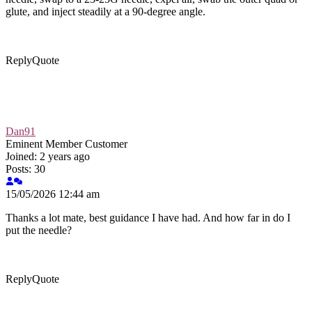
glute, and inject steadily at a 90-degree angle.
Reply
Quote
Dan91
Eminent Member
Customer
Joined: 2 years ago
Posts: 30
15/05/2026 12:44 am
Thanks a lot mate, best guidance I have had. And how far in do I
put the needle?
Reply
Quote