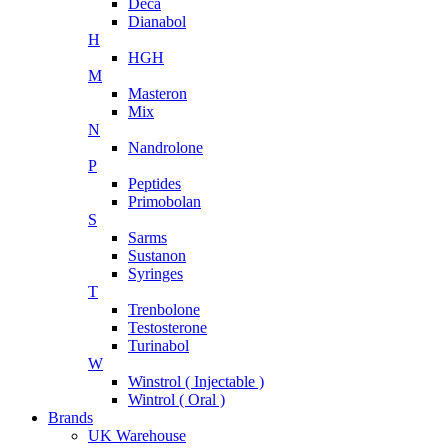
Deca
Dianabol
H
HGH
M
Masteron
Mix
N
Nandrolone
P
Peptides
Primobolan
S
Sarms
Sustanon
Syringes
T
Trenbolone
Testosterone
Turinabol
W
Winstrol ( Injectable )
Wintrol ( Oral )
Brands
UK Warehouse