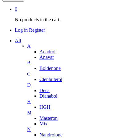
0
No products in the cart.
Log in
Register
All
A
Anadrol
Anavar
B
Boldenone
C
Clenbuterol
D
Deca
Dianabol
H
HGH
M
Masteron
Mix
N
Nandrolone