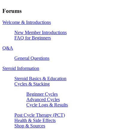
Forums
Welcome & Introductions
New Member Introductions
FAQ for Beginners
Q&A
General Questions
Steroid Information
Steroid Basics & Education
Cycles & Stacking
Beginner Cycles
Advanced Cycles
Cycle Logs & Results
Post Cycle Therapy (PCT)
Health & Side Effects
Shop & Sources