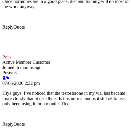
Once hormones are in a good place, diet and training will do most of
the work anyway.
Reply
Quote
Pops
Active Member
Customer
Joined: 6 months ago
Posts: 8
07/05/2026 2:32 pm
Hiya guys, I’ve noticed that the testosterone in my vial has became
more cloudy than it usually is. Is this normal and is it still ok to use,
only been using it for a month? Thx
Reply
Quote