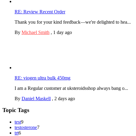
RE: Review Recent Order
Thank you for your kind feedback—we're delighted to hea...
By
Michael Smith
,
1 day ago
RE: viogen ultra bulk 450mg
I am a Regular customer at uksteroidsshop always bang o...
By
Daniel Maskell
,
2 days ago
Topic Tags
test
9
testosterone
7
trt
6