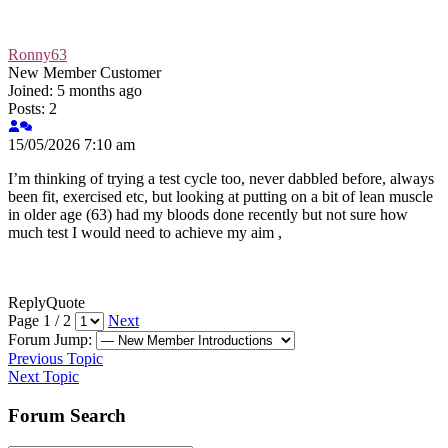
Ronny63
New Member
Customer
Joined: 5 months ago
Posts: 2
15/05/2026 7:10 am
I’m thinking of trying a test cycle too, never dabbled before, always
been fit, exercised etc, but looking at putting on a bit of lean muscle
in older age (63) had my bloods done recently but not sure how
much test I would need to achieve my aim ,
Reply
Quote
Page 1 / 2
Next
Forum Jump:
Previous Topic
Next Topic
Forum Search