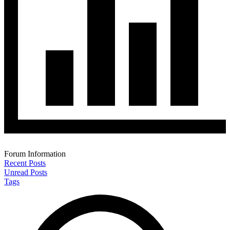
Forum Information
Recent Posts
Unread Posts
Tags