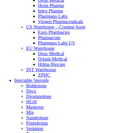
Deus Medical
Hemi Pharma
Intex Pharma
Pharmaqo Labs
Viogen Pharmaceuticals
US Warehouse – Coming Soon
Euro Pharmacies
Pharmacom
Pharmaqo Labs US
EU Warehouse
Deus Medical
Driada Medical
Hilma Biocare
INT Warehouse
ZPHC
Injectable Steroids
Boldenone
Deca
Drostanolone
HGH
Masteron
Mix
Nandrolone
Primobolan
Sustanon