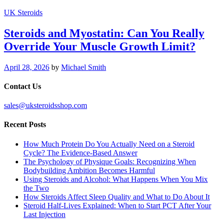
UK Steroids
Steroids and Myostatin: Can You Really
Override Your Muscle Growth Limit?
April 28, 2026
by
Michael Smith
Contact Us
sales@uksteroidsshop.com
Recent Posts
How Much Protein Do You Actually Need on a Steroid
Cycle? The Evidence-Based Answer
The Psychology of Physique Goals: Recognizing When
Bodybuilding Ambition Becomes Harmful
Using Steroids and Alcohol: What Happens When You Mix
the Two
How Steroids Affect Sleep Quality and What to Do About It
Steroid Half-Lives Explained: When to Start PCT After Your
Last Injection