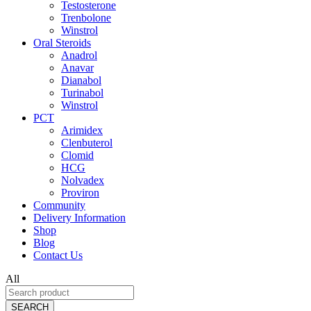
Testosterone
Trenbolone
Winstrol
Oral Steroids
Anadrol
Anavar
Dianabol
Turinabol
Winstrol
PCT
Arimidex
Clenbuterol
Clomid
HCG
Nolvadex
Proviron
Community
Delivery Information
Shop
Blog
Contact Us
All
SEARCH