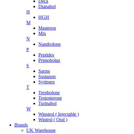
Deca
Dianabol
H
HGH
M
Masteron
Mix
N
Nandrolone
P
Peptides
Primobolan
S
Sarms
Sustanon
Syringes
T
Trenbolone
Testosterone
Turinabol
W
Winstrol ( Injectable )
Wintrol ( Oral )
Brands
UK Warehouse