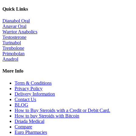
Quick Links
Dianabol Oral
Anavar Oral
Warrior Anabolics
Testosterone
Turinabol
Trenbolone
Primobolan
Anadrol
More Info
Term & Conditions
Privacy Policy
Delivery Information
Contact Us
BLOG
How to Buy Steroids with a Credit or Debit Card.
How to buy Steroids with Bitcoin
Driada Medical
Compare
Euro Pharmacies