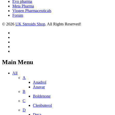
Evo pharma
Meta Pharma
Viogen Pharmaceuticals
Forum
© 2026
UK Steroids Shop
. All Rights Reserved!
Main Menu
All
A
Anadrol
Anavar
B
Boldenone
C
Clenbuterol
D
Deca