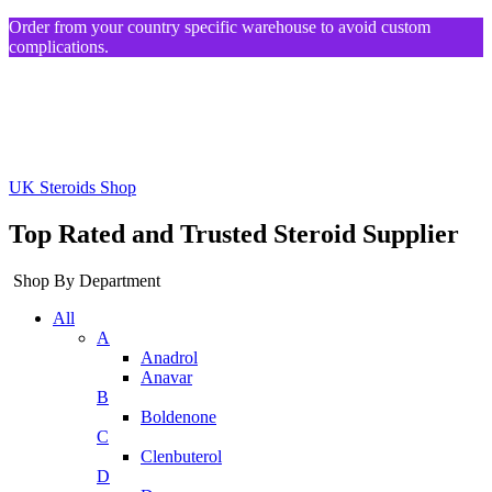
Order from your country specific warehouse to avoid custom
complications.
UK Steroids Shop
Top Rated and Trusted Steroid Supplier
Shop By Department
All
A
Anadrol
Anavar
B
Boldenone
C
Clenbuterol
D