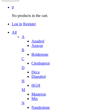
0
No products in the cart.
Log in
Register
All
A
Anadrol
Anavar
B
Boldenone
C
Clenbuterol
D
Deca
Dianabol
H
HGH
M
Masteron
Mix
N
Nandrolone