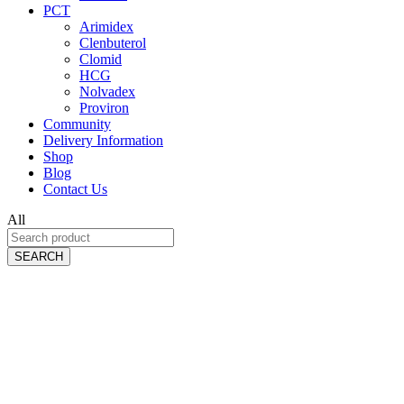
PCT
Arimidex
Clenbuterol
Clomid
HCG
Nolvadex
Proviron
Community
Delivery Information
Shop
Blog
Contact Us
All
SEARCH