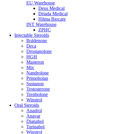
EU Warehouse
Deus Medical
Driada Medical
Hilma Biocare
INT Warehouse
ZPHC
Injectable Steroids
Boldenone
Deca
Drostanolone
HGH
Masteron
Mix
Nandrolone
Primobolan
Sustanon
Testosterone
Trenbolone
Winstrol
Oral Steroids
Anadrol
Anavar
Dianabol
Turinabol
Winstrol