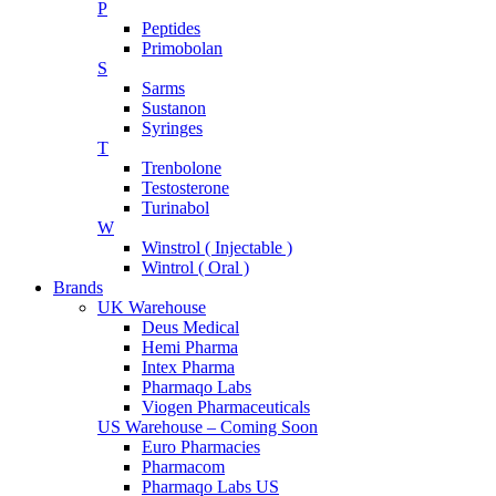
P
Peptides
Primobolan
S
Sarms
Sustanon
Syringes
T
Trenbolone
Testosterone
Turinabol
W
Winstrol ( Injectable )
Wintrol ( Oral )
Brands
UK Warehouse
Deus Medical
Hemi Pharma
Intex Pharma
Pharmaqo Labs
Viogen Pharmaceuticals
US Warehouse – Coming Soon
Euro Pharmacies
Pharmacom
Pharmaqo Labs US