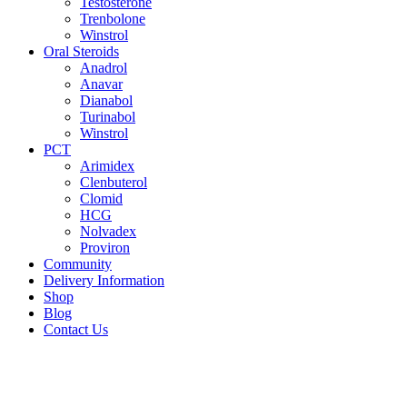
Testosterone
Trenbolone
Winstrol
Oral Steroids
Anadrol
Anavar
Dianabol
Turinabol
Winstrol
PCT
Arimidex
Clenbuterol
Clomid
HCG
Nolvadex
Proviron
Community
Delivery Information
Shop
Blog
Contact Us