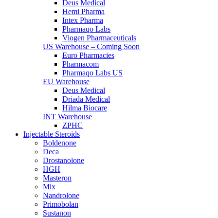
Deus Medical
Hemi Pharma
Intex Pharma
Pharmaqo Labs
Viogen Pharmaceuticals
US Warehouse – Coming Soon
Euro Pharmacies
Pharmacom
Pharmaqo Labs US
EU Warehouse
Deus Medical
Driada Medical
Hilma Biocare
INT Warehouse
ZPHC
Injectable Steroids
Boldenone
Deca
Drostanolone
HGH
Masteron
Mix
Nandrolone
Primobolan
Sustanon