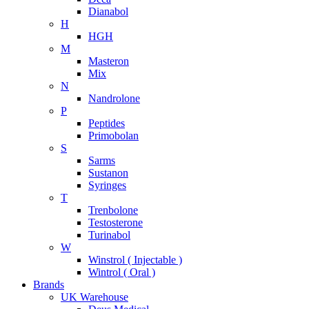
Dianabol
H
HGH
M
Masteron
Mix
N
Nandrolone
P
Peptides
Primobolan
S
Sarms
Sustanon
Syringes
T
Trenbolone
Testosterone
Turinabol
W
Winstrol ( Injectable )
Wintrol ( Oral )
Brands
UK Warehouse