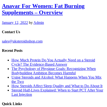
Anavar For Women: Fat Burning
Supplements – Overview
January 12, 2022
by
Admin
Contact Us
sales@uksteroidsshop.com
Recent Posts
How Much Protein Do You Actually Need on a Steroid
Cycle? The Evidence-Based Answer
The Psychology of Physique Goals: Recognizing When
Bodybuilding Ambition Becomes Harmful
Using Steroids and Alcohol: What Happens When You Mix
the Two
How Steroids Affect Sleep Quality and What to Do About It
Steroid Half-Lives Explained: When to Start PCT After Your
Last Injection
Quick Links