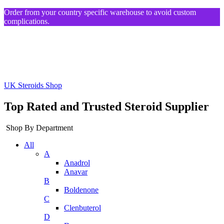
Order from your country specific warehouse to avoid custom
complications.
UK Steroids Shop
Top Rated and Trusted Steroid Supplier
Shop By Department
All
A
Anadrol
Anavar
B
Boldenone
C
Clenbuterol
D