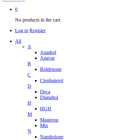
0
No products in the cart.
Log in
Register
All
A
Anadrol
Anavar
B
Boldenone
C
Clenbuterol
D
Deca
Dianabol
H
HGH
M
Masteron
Mix
N
Nandrolone