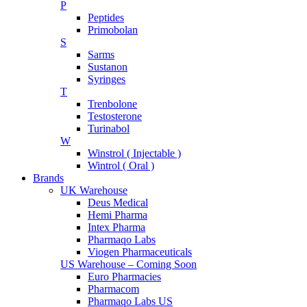
P
Peptides
Primobolan
S
Sarms
Sustanon
Syringes
T
Trenbolone
Testosterone
Turinabol
W
Winstrol ( Injectable )
Wintrol ( Oral )
Brands
UK Warehouse
Deus Medical
Hemi Pharma
Intex Pharma
Pharmaqo Labs
Viogen Pharmaceuticals
US Warehouse – Coming Soon
Euro Pharmacies
Pharmacom
Pharmaqo Labs US