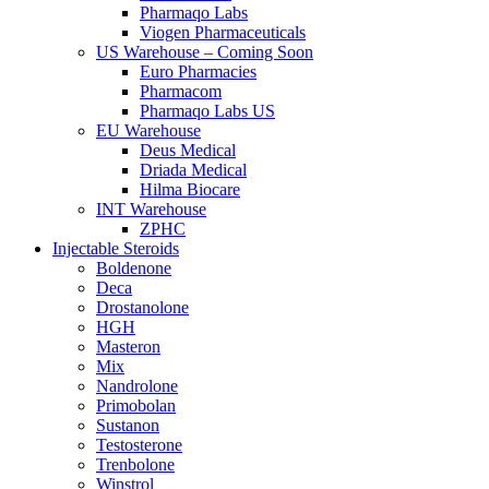
Pharmaqo Labs
Viogen Pharmaceuticals
US Warehouse – Coming Soon
Euro Pharmacies
Pharmacom
Pharmaqo Labs US
EU Warehouse
Deus Medical
Driada Medical
Hilma Biocare
INT Warehouse
ZPHC
Injectable Steroids
Boldenone
Deca
Drostanolone
HGH
Masteron
Mix
Nandrolone
Primobolan
Sustanon
Testosterone
Trenbolone
Winstrol