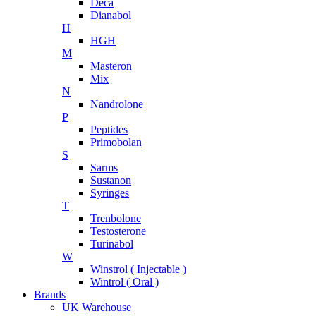
Deca
Dianabol
H
HGH
M
Masteron
Mix
N
Nandrolone
P
Peptides
Primobolan
S
Sarms
Sustanon
Syringes
T
Trenbolone
Testosterone
Turinabol
W
Winstrol ( Injectable )
Wintrol ( Oral )
Brands
UK Warehouse