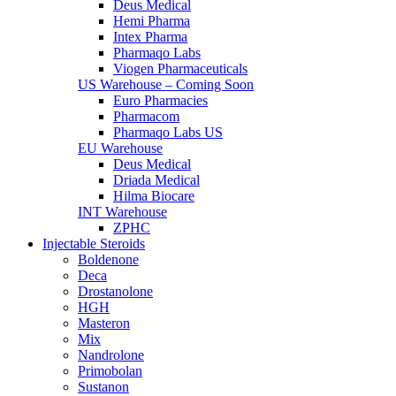
Deus Medical
Hemi Pharma
Intex Pharma
Pharmaqo Labs
Viogen Pharmaceuticals
US Warehouse – Coming Soon
Euro Pharmacies
Pharmacom
Pharmaqo Labs US
EU Warehouse
Deus Medical
Driada Medical
Hilma Biocare
INT Warehouse
ZPHC
Injectable Steroids
Boldenone
Deca
Drostanolone
HGH
Masteron
Mix
Nandrolone
Primobolan
Sustanon