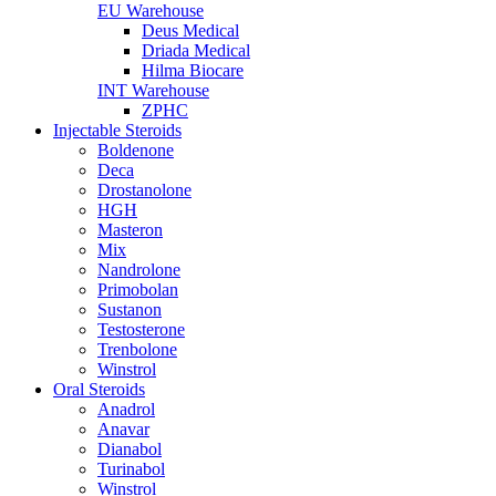
EU Warehouse
Deus Medical
Driada Medical
Hilma Biocare
INT Warehouse
ZPHC
Injectable Steroids
Boldenone
Deca
Drostanolone
HGH
Masteron
Mix
Nandrolone
Primobolan
Sustanon
Testosterone
Trenbolone
Winstrol
Oral Steroids
Anadrol
Anavar
Dianabol
Turinabol
Winstrol