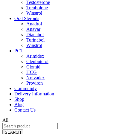
Testosterone
Trenbolone
Winstrol
Oral Steroids
Anadrol
Anavar
Dianabol
Turinabol
Winstrol
PCT
Arimidex
Clenbuterol
Clomid
HCG
Nolvadex
Proviron
Community
Delivery Information
Shop
Blog
Contact Us
All
SEARCH