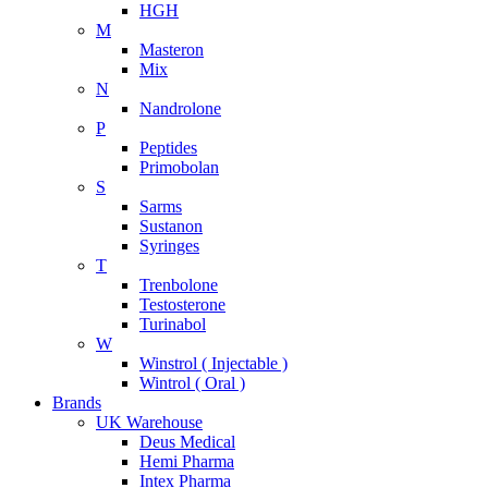
HGH
M
Masteron
Mix
N
Nandrolone
P
Peptides
Primobolan
S
Sarms
Sustanon
Syringes
T
Trenbolone
Testosterone
Turinabol
W
Winstrol ( Injectable )
Wintrol ( Oral )
Brands
UK Warehouse
Deus Medical
Hemi Pharma
Intex Pharma