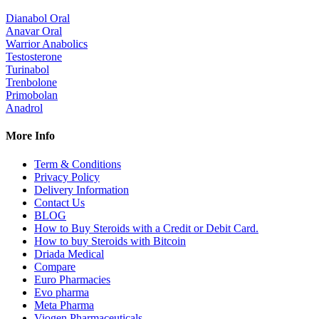
Dianabol Oral
Anavar Oral
Warrior Anabolics
Testosterone
Turinabol
Trenbolone
Primobolan
Anadrol
More Info
Term & Conditions
Privacy Policy
Delivery Information
Contact Us
BLOG
How to Buy Steroids with a Credit or Debit Card.
How to buy Steroids with Bitcoin
Driada Medical
Compare
Euro Pharmacies
Evo pharma
Meta Pharma
Viogen Pharmaceuticals