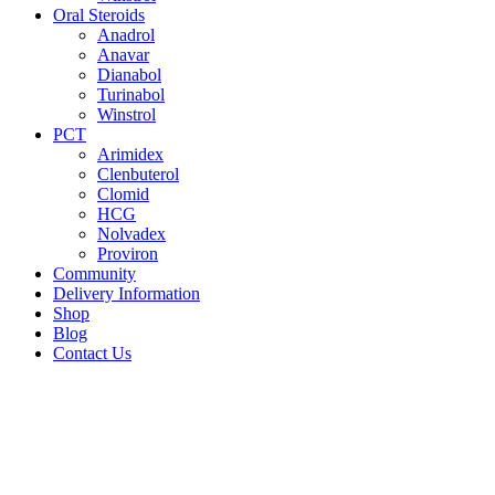
Oral Steroids
Anadrol
Anavar
Dianabol
Turinabol
Winstrol
PCT
Arimidex
Clenbuterol
Clomid
HCG
Nolvadex
Proviron
Community
Delivery Information
Shop
Blog
Contact Us