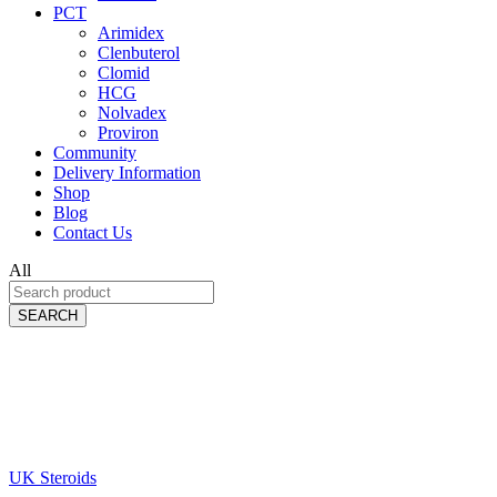
PCT
Arimidex
Clenbuterol
Clomid
HCG
Nolvadex
Proviron
Community
Delivery Information
Shop
Blog
Contact Us
All
SEARCH
UK Steroids