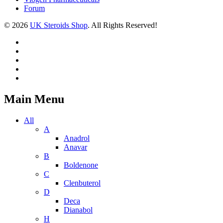
Forum
© 2026
UK Steroids Shop
. All Rights Reserved!
Main Menu
All
A
Anadrol
Anavar
B
Boldenone
C
Clenbuterol
D
Deca
Dianabol
H