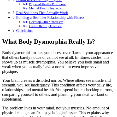
Physical Health Problems:
Mental Health Impacts:
Real Solutions That Actually Work
Building a Healthier Relationship with Fitness
Develop Other Interests:
Create Reality Checks:
Conclusion
What Body Dysmorphia Really Is?
Body dysmorphia makes you obsess over flaws in your appearance
that others barely notice or cannot see at all. In fitness circles, this
shows up as muscle dysmorphia. You believe you look small and
weak when you actually have a normal or even impressive
physique.
Your brain creates a distorted mirror. Where others see muscle and
strength, you see inadequacy. This condition affects your daily life,
relationships, and mental health. You spend hours checking mirrors,
comparing yourself to others, and planning your next workout or
supplement.
The problem lives in your mind, not your muscles. No amount of
physical change can fix a psychological issue. This explains why