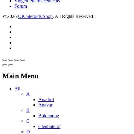
Viogen Pharmaceuticals
Forum
© 2026
UK Steroids Shop
. All Rights Reserved!
Main Menu
All
A
Anadrol
Anavar
B
Boldenone
C
Clenbuterol
D