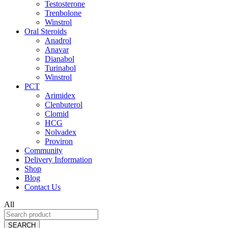
Testosterone
Trenbolone
Winstrol
Oral Steroids
Anadrol
Anavar
Dianabol
Turinabol
Winstrol
PCT
Arimidex
Clenbuterol
Clomid
HCG
Nolvadex
Proviron
Community
Delivery Information
Shop
Blog
Contact Us
All
SEARCH