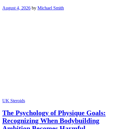
August 4, 2026
by
Michael Smith
UK Steroids
The Psychology of Physique Goals:
Recognizing When Bodybuilding
Ambition Becomes Harmful