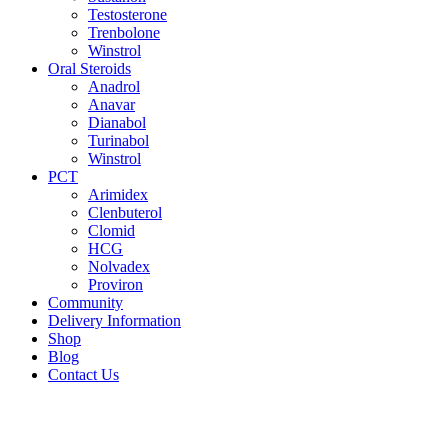
Testosterone
Trenbolone
Winstrol
Oral Steroids
Anadrol
Anavar
Dianabol
Turinabol
Winstrol
PCT
Arimidex
Clenbuterol
Clomid
HCG
Nolvadex
Proviron
Community
Delivery Information
Shop
Blog
Contact Us