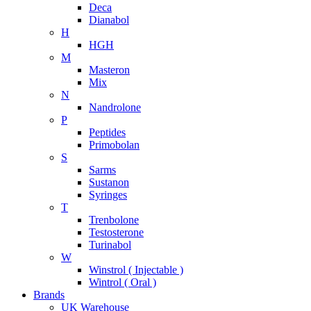
Deca
Dianabol
H
HGH
M
Masteron
Mix
N
Nandrolone
P
Peptides
Primobolan
S
Sarms
Sustanon
Syringes
T
Trenbolone
Testosterone
Turinabol
W
Winstrol ( Injectable )
Wintrol ( Oral )
Brands
UK Warehouse