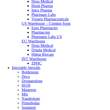
Deus Medical
Hemi Pharma
Intex Pharma
Pharmaqo Labs
Viogen Pharmaceuticals
US Warehouse – Coming Soon
Euro Pharmacies
Pharmacom
Pharmaqo Labs US
EU Warehouse
Deus Medical
Driada Medical
Hilma Biocare
INT Warehouse
ZPHC
Injectable Steroids
Boldenone
Deca
Drostanolone
HGH
Masteron
Mix
Nandrolone
Primobolan
Sustanon