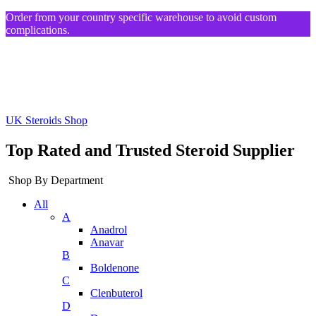
Order from your country specific warehouse to avoid custom
complications.
UK Steroids Shop
Top Rated and Trusted Steroid Supplier
Shop By Department
All
A
Anadrol
Anavar
B
Boldenone
C
Clenbuterol
D