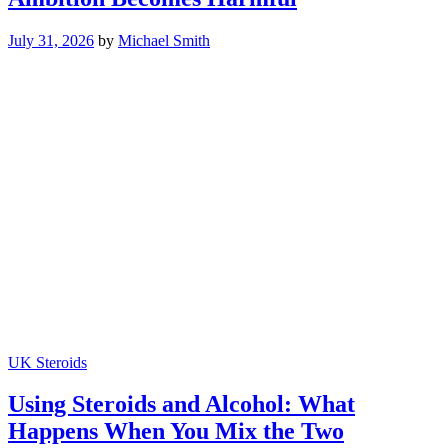
July 31, 2026
by
Michael Smith
UK Steroids
Using Steroids and Alcohol: What
Happens When You Mix the Two