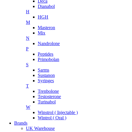
Deca
Dianabol
H
HGH
M
Masteron
Mix
N
Nandrolone
P
Peptides
Primobolan
S
Sarms
Sustanon
Syringes
T
Trenbolone
Testosterone
Turinabol
W
Winstrol ( Injectable )
Wintrol ( Oral )
Brands
UK Warehouse