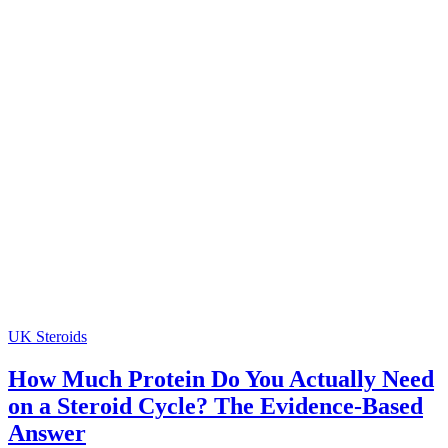
UK Steroids
How Much Protein Do You Actually Need
on a Steroid Cycle? The Evidence-Based
Answer