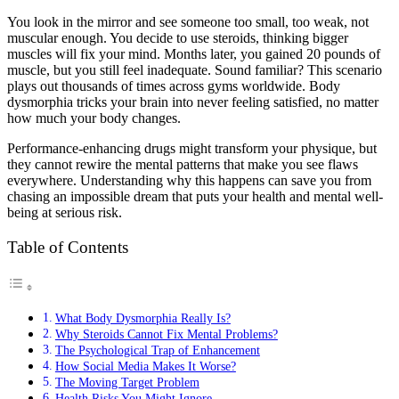
You look in the mirror and see someone too small, too weak, not
muscular enough. You decide to use steroids, thinking bigger
muscles will fix your mind. Months later, you gained 20 pounds of
muscle, but you still feel inadequate. Sound familiar? This scenario
plays out thousands of times across gyms worldwide. Body
dysmorphia tricks your brain into never feeling satisfied, no matter
how much your body changes.
Performance-enhancing drugs might transform your physique, but
they cannot rewire the mental patterns that make you see flaws
everywhere. Understanding why this happens can save you from
chasing an impossible dream that puts your health and mental well-
being at serious risk.
Table of Contents
What Body Dysmorphia Really Is?
Why Steroids Cannot Fix Mental Problems?
The Psychological Trap of Enhancement
How Social Media Makes It Worse?
The Moving Target Problem
Health Risks You Might Ignore