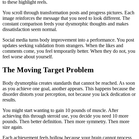
to these highlight reels.
You scroll through transformation posts and progress pictures. Each
image reinforces the message that you need to look different. The
constant comparison feeds your dysmorphic thoughts and makes
dissatisfaction seem normal.
Social media turns body improvement into a performance. You post
updates seeking validation from strangers. When the likes and
comments come, you feel temporarily better. When they do not, you
feel worse about yourself.
The Moving Target Problem
Body dysmorphia creates standards that cannot be reached. As soon
as you achieve one goal, another appears. This happens because the
disorder distorts your perception, not because you lack dedication or
results.
You might start wanting to gain 10 pounds of muscle. After
achieving this through steroid use, you decide you need 10 more
pounds. Then better definition. Then more symmetry. Then more
size again.
Each achievement feels hollow because your brain cannot process