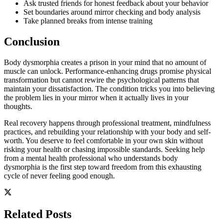
Ask trusted friends for honest feedback about your behavior
Set boundaries around mirror checking and body analysis
Take planned breaks from intense training
Conclusion
Body dysmorphia creates a prison in your mind that no amount of
muscle can unlock. Performance-enhancing drugs promise physical
transformation but cannot rewire the psychological patterns that
maintain your dissatisfaction. The condition tricks you into believing
the problem lies in your mirror when it actually lives in your
thoughts.
Real recovery happens through professional treatment, mindfulness
practices, and rebuilding your relationship with your body and self-
worth. You deserve to feel comfortable in your own skin without
risking your health or chasing impossible standards. Seeking help
from a mental health professional who understands body
dysmorphia is the first step toward freedom from this exhausting
cycle of never feeling good enough.
Related Posts