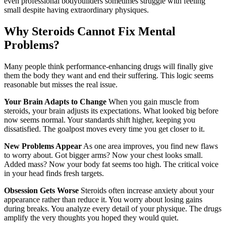
even professional bodybuilders sometimes struggle with feeling
small despite having extraordinary physiques.
Why Steroids Cannot Fix Mental
Problems?
Many people think performance-enhancing drugs will finally give
them the body they want and end their suffering. This logic seems
reasonable but misses the real issue.
Your Brain Adapts to Change
When you gain muscle from
steroids, your brain adjusts its expectations. What looked big before
now seems normal. Your standards shift higher, keeping you
dissatisfied. The goalpost moves every time you get closer to it.
New Problems Appear
As one area improves, you find new flaws
to worry about. Got bigger arms? Now your chest looks small.
Added mass? Now your body fat seems too high. The critical voice
in your head finds fresh targets.
Obsession Gets Worse
Steroids often increase anxiety about your
appearance rather than reduce it. You worry about losing gains
during breaks. You analyze every detail of your physique. The drugs
amplify the very thoughts you hoped they would quiet.