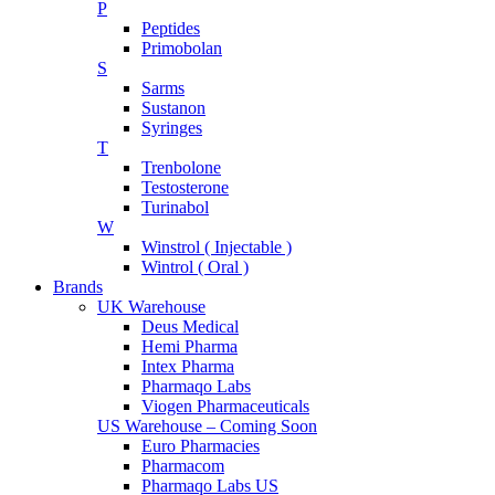
P
Peptides
Primobolan
S
Sarms
Sustanon
Syringes
T
Trenbolone
Testosterone
Turinabol
W
Winstrol ( Injectable )
Wintrol ( Oral )
Brands
UK Warehouse
Deus Medical
Hemi Pharma
Intex Pharma
Pharmaqo Labs
Viogen Pharmaceuticals
US Warehouse – Coming Soon
Euro Pharmacies
Pharmacom
Pharmaqo Labs US