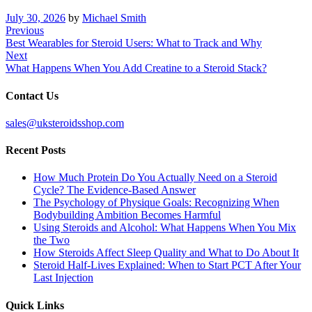
July 30, 2026
by
Michael Smith
Post
Previous
Previous
Post
Best Wearables for Steroid Users: What to Track and Why
navigation
Next
Next
Post
What Happens When You Add Creatine to a Steroid Stack?
Contact Us
sales@uksteroidsshop.com
Recent Posts
How Much Protein Do You Actually Need on a Steroid
Cycle? The Evidence-Based Answer
The Psychology of Physique Goals: Recognizing When
Bodybuilding Ambition Becomes Harmful
Using Steroids and Alcohol: What Happens When You Mix
the Two
How Steroids Affect Sleep Quality and What to Do About It
Steroid Half-Lives Explained: When to Start PCT After Your
Last Injection
Quick Links