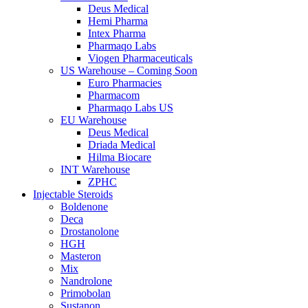
Deus Medical
Hemi Pharma
Intex Pharma
Pharmaqo Labs
Viogen Pharmaceuticals
US Warehouse – Coming Soon
Euro Pharmacies
Pharmacom
Pharmaqo Labs US
EU Warehouse
Deus Medical
Driada Medical
Hilma Biocare
INT Warehouse
ZPHC
Injectable Steroids
Boldenone
Deca
Drostanolone
HGH
Masteron
Mix
Nandrolone
Primobolan
Sustanon