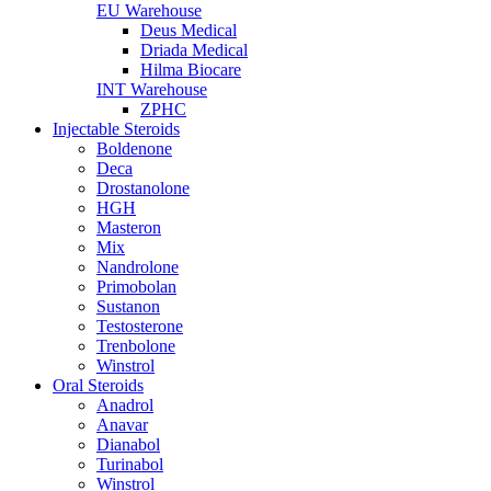
EU Warehouse
Deus Medical
Driada Medical
Hilma Biocare
INT Warehouse
ZPHC
Injectable Steroids
Boldenone
Deca
Drostanolone
HGH
Masteron
Mix
Nandrolone
Primobolan
Sustanon
Testosterone
Trenbolone
Winstrol
Oral Steroids
Anadrol
Anavar
Dianabol
Turinabol
Winstrol