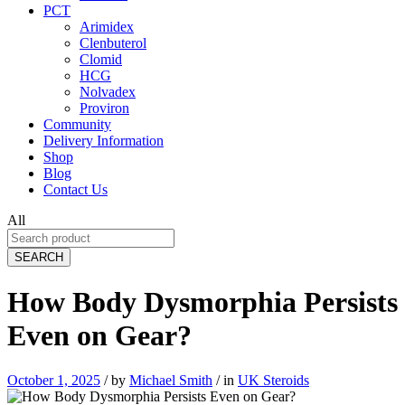
PCT
Arimidex
Clenbuterol
Clomid
HCG
Nolvadex
Proviron
Community
Delivery Information
Shop
Blog
Contact Us
All
SEARCH
How Body Dysmorphia Persists
Even on Gear?
October 1, 2025
/
by
Michael Smith
/
in
UK Steroids