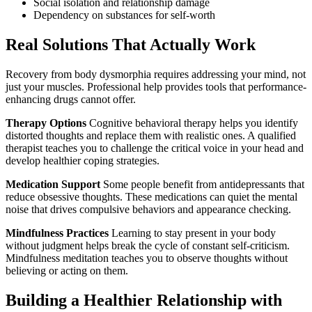
Social isolation and relationship damage
Dependency on substances for self-worth
Real Solutions That Actually Work
Recovery from body dysmorphia requires addressing your mind, not
just your muscles. Professional help provides tools that performance-
enhancing drugs cannot offer.
Therapy Options
Cognitive behavioral therapy helps you identify
distorted thoughts and replace them with realistic ones. A qualified
therapist teaches you to challenge the critical voice in your head and
develop healthier coping strategies.
Medication Support
Some people benefit from antidepressants that
reduce obsessive thoughts. These medications can quiet the mental
noise that drives compulsive behaviors and appearance checking.
Mindfulness Practices
Learning to stay present in your body
without judgment helps break the cycle of constant self-criticism.
Mindfulness meditation teaches you to observe thoughts without
believing or acting on them.
Building a Healthier Relationship with