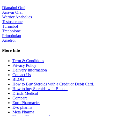
Dianabol Oral
Anavar Oral
Warrior Anabolics
Testosterone
Turinabol
Trenbolone
Primobolan
Anadrol
More Info
Term & Conditions
Privacy Policy
Delivery Information
Contact Us
BLOG
How to Buy Steroids with a Credit or Debit Card.
How to buy Steroids with Bitcoin
Driada Medical
Compare
Euro Pharmacies
Evo pharma
Meta Pharma