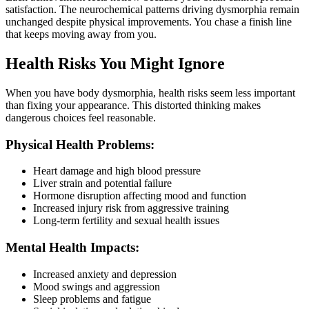
satisfaction. The neurochemical patterns driving dysmorphia remain
unchanged despite physical improvements. You chase a finish line
that keeps moving away from you.
Health Risks You Might Ignore
When you have body dysmorphia, health risks seem less important
than fixing your appearance. This distorted thinking makes
dangerous choices feel reasonable.
Physical Health Problems:
Heart damage and high blood pressure
Liver strain and potential failure
Hormone disruption affecting mood and function
Increased injury risk from aggressive training
Long-term fertility and sexual health issues
Mental Health Impacts:
Increased anxiety and depression
Mood swings and aggression
Sleep problems and fatigue