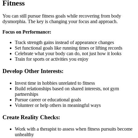
Fitness
You can still pursue fitness goals while recovering from body
dysmorphia. The key is changing your focus and approach.
Focus on Performance:
Track strength gains instead of appearance changes
Set functional goals like running times or lifting records
Celebrate what your body can do, not just how it looks
Train for sports or activities you enjoy
Develop Other Interests:
Invest time in hobbies unrelated to fitness
Build relationships based on shared interests, not gym
partnerships
Pursue career or educational goals
Volunteer or help others in meaningful ways
Create Reality Checks:
Work with a therapist to assess when fitness pursuits become
unhealthy