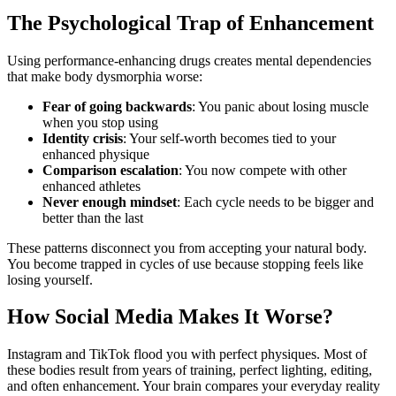
The Psychological Trap of Enhancement
Using performance-enhancing drugs creates mental dependencies
that make body dysmorphia worse:
Fear of going backwards
: You panic about losing muscle
when you stop using
Identity crisis
: Your self-worth becomes tied to your
enhanced physique
Comparison escalation
: You now compete with other
enhanced athletes
Never enough mindset
: Each cycle needs to be bigger and
better than the last
These patterns disconnect you from accepting your natural body.
You become trapped in cycles of use because stopping feels like
losing yourself.
How Social Media Makes It Worse?
Instagram and TikTok flood you with perfect physiques. Most of
these bodies result from years of training, perfect lighting, editing,
and often enhancement. Your brain compares your everyday reality