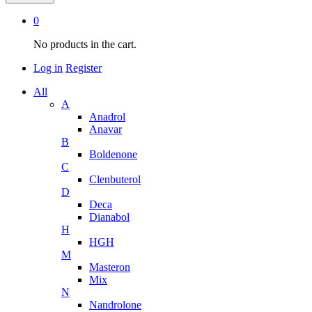
0
No products in the cart.
Log in
Register
All
A
Anadrol
Anavar
B
Boldenone
C
Clenbuterol
D
Deca
Dianabol
H
HGH
M
Masteron
Mix
N
Nandrolone